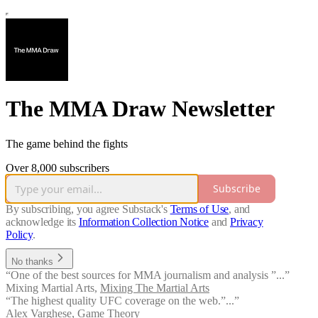
The MMA Draw Newsletter
The game behind the fights
Over 8,000 subscribers
Subscribe
By subscribing, you agree Substack's
Terms of Use
, and
acknowledge its
Information Collection Notice
and
Privacy
Policy
.
No thanks
“One of the best sources for MMA journalism and analysis ”...”
Mixing Martial Arts
,
Mixing The Martial Arts
“The highest quality UFC coverage on the web.”...”
Alex Varghese
,
Game Theory