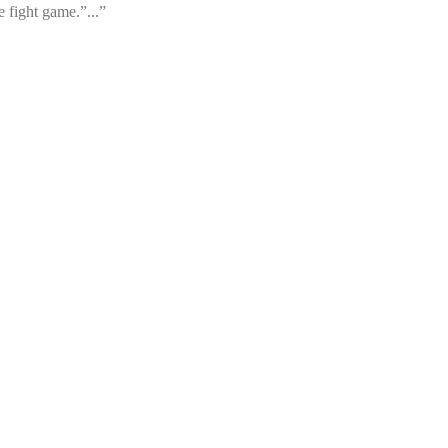
 fight game.”...”