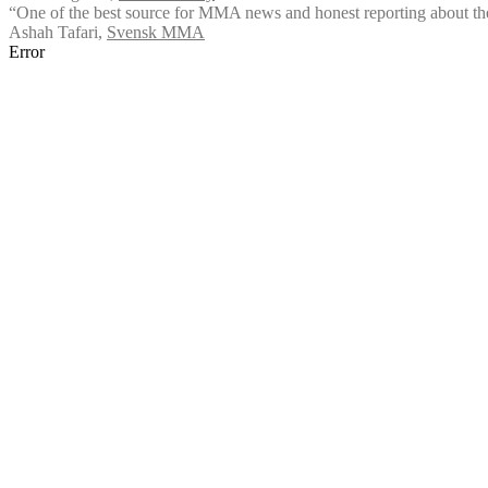
“One of the best source for MMA news and honest reporting about the
Ashah Tafari
,
Svensk MMA
Error