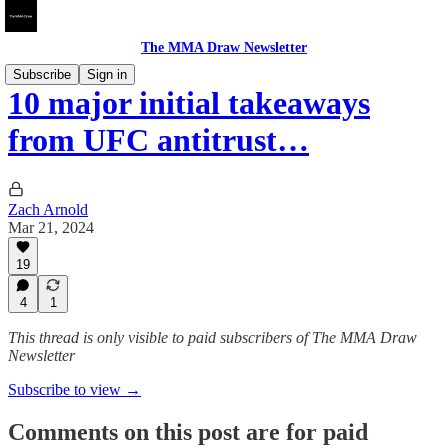
The MMA Draw Newsletter
Subscribe
Sign in
10 major initial takeaways
from UFC antitrust…
Zach Arnold
Mar 21, 2024
19
4
1
This thread is only visible to paid subscribers of The MMA Draw
Newsletter
Subscribe to view →
Comments on this post are for paid