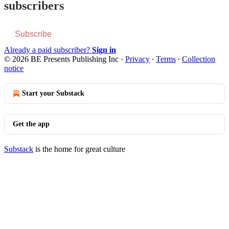
subscribers
Subscribe
Already a paid subscriber?
Sign in
© 2026 BE Presents Publishing Inc
·
Privacy
∙
Terms
∙
Collection
notice
Start your Substack
Get the app
Substack
is the home for great culture