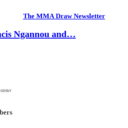
The MMA Draw Newsletter
ancis Ngannou and…
sletter
ibers