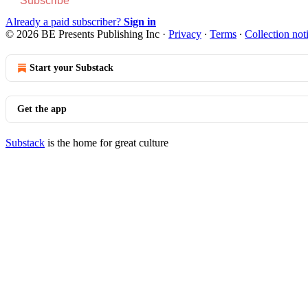
Subscribe
Already a paid subscriber?
Sign in
© 2026 BE Presents Publishing Inc
·
Privacy
∙
Terms
∙
Collection not
Start your Substack
Get the app
Substack
is the home for great culture