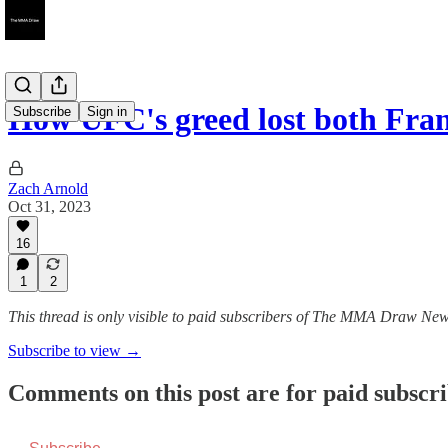
How UFC's greed lost both Fr
Subscribe
Sign in
Zach Arnold
Oct 31, 2023
16
1
2
This thread is only visible to paid subscribers of The MMA Draw New
Subscribe to view →
Comments on this post are for paid subscr