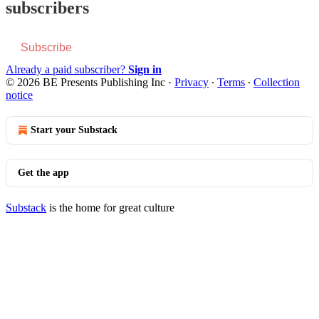
subscribers
Subscribe
Already a paid subscriber?
Sign in
© 2026 BE Presents Publishing Inc
·
Privacy
∙
Terms
∙
Collection
notice
Start your Substack
Get the app
Substack
is the home for great culture