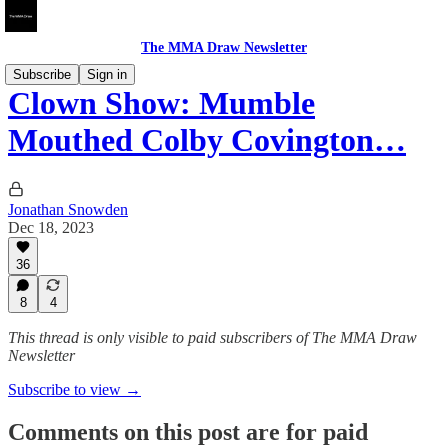
The MMA Draw Newsletter
Subscribe
Sign in
Clown Show: Mumble
Mouthed Colby Covington…
Jonathan Snowden
Dec 18, 2023
36
8
4
This thread is only visible to paid subscribers of The MMA Draw
Newsletter
Subscribe to view →
Comments on this post are for paid