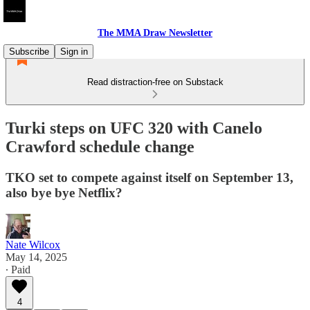
The MMA Draw Newsletter
Subscribe
Sign in
Read distraction-free on Substack
Turki steps on UFC 320 with Canelo
Crawford schedule change
TKO set to compete against itself on September 13,
also bye bye Netflix?
Nate Wilcox
May 14, 2025
∙ Paid
4