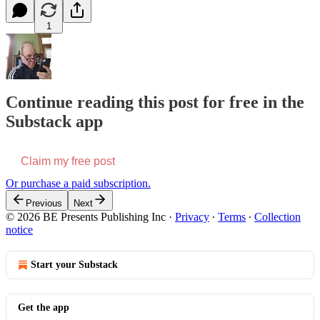
1
Continue reading this post for free in the
Substack app
Claim my free post
Or purchase a paid subscription.
Previous
Next
© 2026 BE Presents Publishing Inc
·
Privacy
∙
Terms
∙
Collection
notice
Start your Substack
Get the app