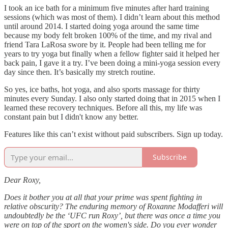
I took an ice bath for a minimum five minutes after hard training
sessions (which was most of them). I didn’t learn about this method
until around 2014. I started doing yoga around the same time
because my body felt broken 100% of the time, and my rival and
friend Tara LaRosa swore by it. People had been telling me for
years to try yoga but finally when a fellow fighter said it helped her
back pain, I gave it a try. I’ve been doing a mini-yoga session every
day since then. It’s basically my stretch routine.
So yes, ice baths, hot yoga, and also sports massage for thirty
minutes every Sunday. I also only started doing that in 2015 when I
learned these recovery techniques. Before all this, my life was
constant pain but I didn't know any better.
Features like this can’t exist without paid subscribers. Sign up today.
Subscribe
Dear Roxy,
Does it bother you at all that your prime was spent fighting in
relative obscurity? The enduring memory of Roxanne Modafferi will
undoubtedly be the ‘UFC run Roxy’, but there was once a time you
were on top of the sport on the women's side. Do you ever wonder