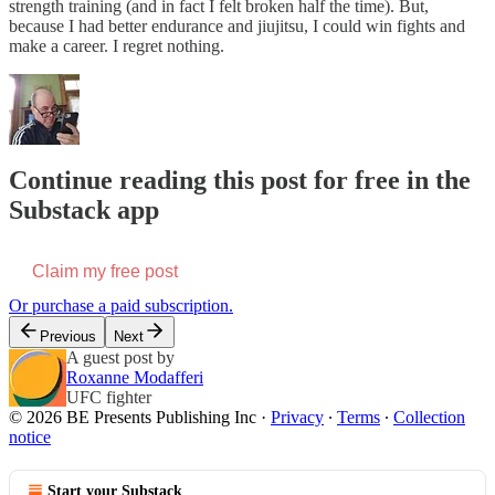
strength training (and in fact I felt broken half the time). But,
because I had better endurance and jiujitsu, I could win fights and
make a career. I regret nothing.
Continue reading this post for free in the
Substack app
Claim my free post
Or purchase a paid subscription.
Previous
Next
A guest post by
Roxanne Modafferi
UFC fighter
© 2026 BE Presents Publishing Inc
·
Privacy
∙
Terms
∙
Collection
notice
Start your Substack