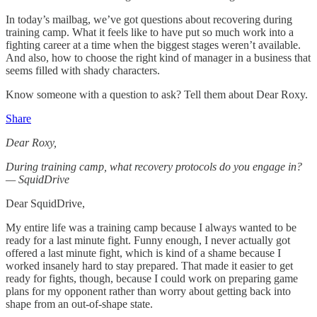
In today’s mailbag, we’ve got questions about recovering during
training camp. What it feels like to have put so much work into a
fighting career at a time when the biggest stages weren’t available.
And also, how to choose the right kind of manager in a business that
seems filled with shady characters.
Know someone with a question to ask? Tell them about Dear Roxy.
Share
Dear Roxy,
During training camp, what recovery protocols do you engage in?
— SquidDrive
Dear SquidDrive,
My entire life was a training camp because I always wanted to be
ready for a last minute fight. Funny enough, I never actually got
offered a last minute fight, which is kind of a shame because I
worked insanely hard to stay prepared. That made it easier to get
ready for fights, though, because I could work on preparing game
plans for my opponent rather than worry about getting back into
shape from an out-of-shape state.