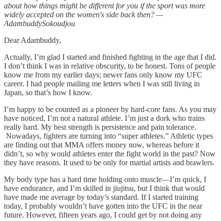
about how things might be different for you if the sport was more
widely accepted on the women's side back then? —
AdambuddySokoudjou
Dear Adambuddy,
Actually, I’m glad I started and finished fighting in the age that I did.
I don’t think I was in relative obscurity, to be honest. Tons of people
know me from my earlier days; newer fans only know my UFC
career. I had people mailing me letters when I was still living in
Japan, so that’s how I know.
I’m happy to be counted as a pioneer by hard-core fans. As you may
have noticed, I’m not a natural athlete. I’m just a dork who trains
really hard. My best strength is persistence and pain tolerance.
Nowadays, fighters are turning into “super athletes.” Athletic types
are finding out that MMA offers money now, whereas before it
didn’t, so why would athletes enter the fight world in the past? Now
they have reasons. It used to be only for martial artists and brawlers.
My body type has a hard time holding onto muscle—I’m quick, I
have endurance, and I’m skilled in jiujitsu, but I think that would
have made me average by today’s standard. If I started training
today, I probably wouldn’t have gotten into the UFC in the near
future. However, fifteen years ago, I could get by not doing any