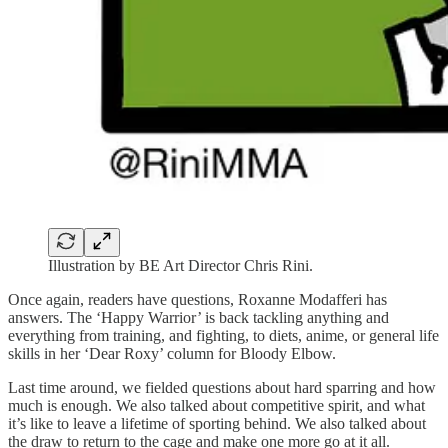
Illustration by BE Art Director Chris Rini.
Once again, readers have questions, Roxanne Modafferi has
answers. The ‘Happy Warrior’ is back tackling anything and
everything from training, and fighting, to diets, anime, or general life
skills in her ‘Dear Roxy’ column for Bloody Elbow.
Last time around, we fielded questions about hard sparring and how
much is enough. We also talked about competitive spirit, and what
it’s like to leave a lifetime of sporting behind. We also talked about
the draw to return to the cage and make one more go at it all.