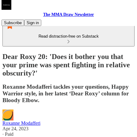
The MMA Draw Newsletter
Subscribe
Sign in
Read distraction-free on Substack
Dear Roxy 20: 'Does it bother you that
your prime was spent fighting in relative
obscurity?'
Roxanne Modafferi tackles your questions, Happy
Warrior style, in her latest ‘Dear Roxy’ column for
Bloody Elbow.
Roxanne Modafferi
Apr 24, 2023
∙ Paid