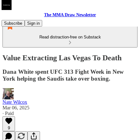
The MMA Draw Newsletter
Subscribe
Sign in
Read distraction-free on Substack
Value Extracting Las Vegas To Death
Dana White spent UFC 313 Fight Week in New
York helping the Saudis take over boxing.
Nate Wilcox
Mar 06, 2025
∙ Paid
9