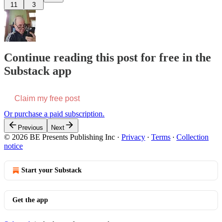
11
3
Continue reading this post for free in the
Substack app
Claim my free post
Or purchase a paid subscription.
Previous
Next
© 2026 BE Presents Publishing Inc
·
Privacy
∙
Terms
∙
Collection
notice
Start your Substack
Get the app