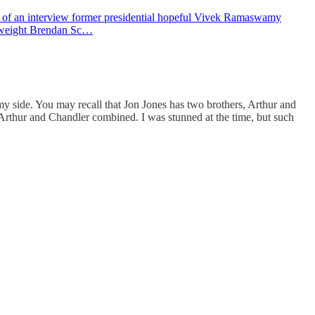
clip of an interview former presidential hopeful Vivek Ramaswamy
vyweight Brendan Sc…
 my side. You may recall that Jon Jones has two brothers, Arthur and
rthur and Chandler combined. I was stunned at the time, but such