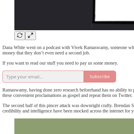
Dana White went on a podcast with Vivek Ramaswamy, someone who kno
money that they don’t even need a second job.
If you want to read our stuff you need to pay us some money.
Subscribe
Ramaswamy, having done zero research beforehand has no ability to p
these convenient proclamations as gospel and repeat them on Twitter.
The second half of this pincer attack was downright crafty. Brendan S
credibility and intelligence have been mocked across the internet for 