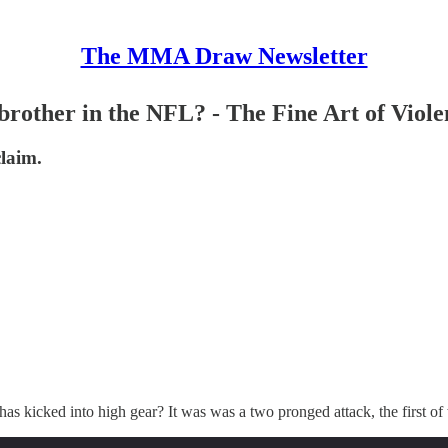
The MMA Draw Newsletter
brother in the NFL? - The Fine Art of Viole
claim.
 kicked into high gear? It was was a two pronged attack, the first of 