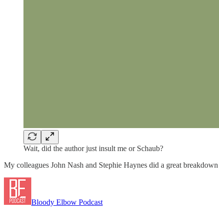
Wait, did the author just insult me or Schaub?
My colleagues John Nash and Stephie Haynes did a great breakdown o
Bloody Elbow Podcast