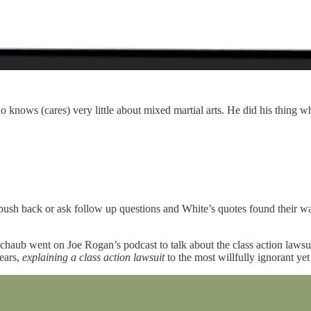
ws (cares) very little about mixed martial arts. He did his thing w
ush back or ask follow up questions and White’s quotes found their wa
chaub went on Joe Rogan’s podcast to talk about the class action lawsu
years,
explaining a class action lawsuit
to the most willfully ignorant yet