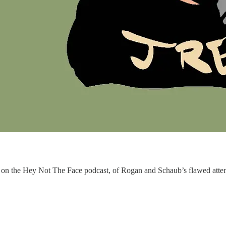
n the Hey Not The Face podcast, of Rogan and Schaub’s flawed attempt