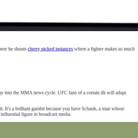
here he shouts
cherry picked instances
where a fighter makes so much
y into the MMA news cycle. UFC fans of a certain ilk will adapt
it. It’s a brilliant gambit because you have Schaub, a man whose
 influential figure in broadcast media.