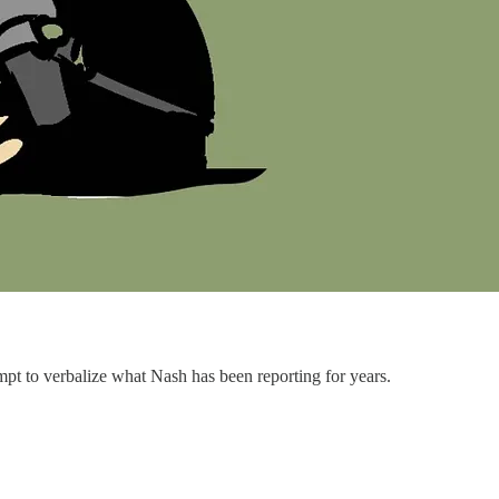
 to verbalize what Nash has been reporting for years.