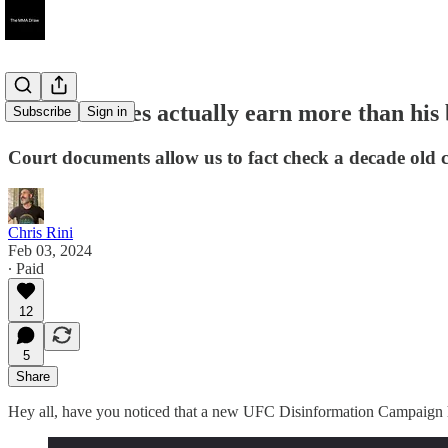
Did Jon Jones actually earn more than his 
Subscribe
Sign in
Court documents allow us to fact check a decade old 
Chris Rini
Feb 03, 2024
∙ Paid
12
5
Share
Hey all, have you noticed that a new UFC Disinformation Campaign has