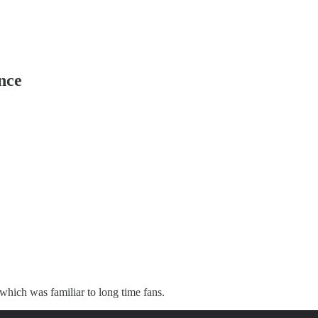
nce
which was familiar to long time fans.