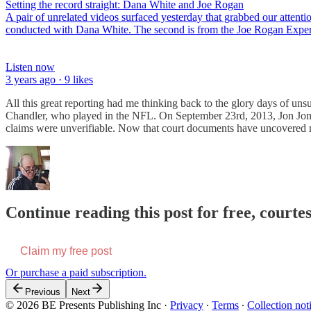
Setting the record straight: Dana White and Joe Rogan
A pair of unrelated videos surfaced yesterday that grabbed our attenti
conducted with Dana White. The second is from the Joe Rogan Expe
Listen now
3 years ago · 9 likes
All this great reporting had me thinking back to the glory days of uns
Chandler, who played in the NFL. On September 23rd, 2013, Jon Jon
claims were unverifiable. Now that court documents have uncovered r
Continue reading this post for free, courte
Claim my free post
Or purchase a paid subscription.
Previous
Next
© 2026 BE Presents Publishing Inc
·
Privacy
∙
Terms
∙
Collection not