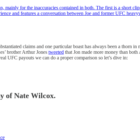
on, mainly for the inaccuracies contained in both. The first is a short 
rience and features a conversation between Joe and former UFC hea
ubstantiated claims and one particular boast has always been a thorn in
es’ brother Arthur Jones
tweeted
that Jon made more money than both A
eal UFC payouts we can do a proper comparison so let’s dive in:
sy of Nate Wilcox.
ice