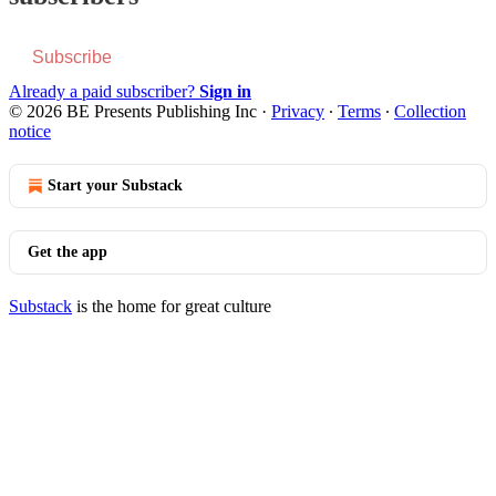
Subscribe
Already a paid subscriber?
Sign in
© 2026 BE Presents Publishing Inc
·
Privacy
∙
Terms
∙
Collection
notice
Start your Substack
Get the app
Substack
is the home for great culture