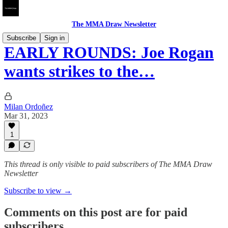
The MMA Draw Newsletter
Subscribe
Sign in
EARLY ROUNDS: Joe Rogan
wants strikes to the…
Milan Ordoñez
Mar 31, 2023
1
This thread is only visible to paid subscribers of The MMA Draw
Newsletter
Subscribe to view →
Comments on this post are for paid
subscribers