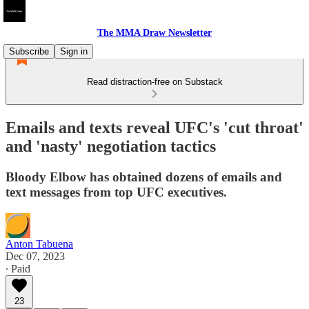
The MMA Draw Newsletter
Subscribe
Sign in
Read distraction-free on Substack
Emails and texts reveal UFC's 'cut throat'
and 'nasty' negotiation tactics
Bloody Elbow has obtained dozens of emails and
text messages from top UFC executives.
Anton Tabuena
Dec 07, 2023
∙ Paid
23