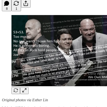
8
1
Original photos via Esther Lin