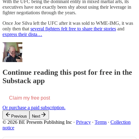
With the UFC being the dominant entity in mixed martial arts, its
executives have not exactly been shy about using their leverage in
fighter negotiations through the years.
Once Joe Silva left the UFC after it was sold to WME-IMG, it was
only then that
several fighters felt free to share their stories
and
express their dista…
Continue reading this post for free in the
Substack app
Claim my free post
Or purchase a paid subscription.
Previous
Next
© 2026 BE Presents Publishing Inc
·
Privacy
∙
Terms
∙
Collection
notice