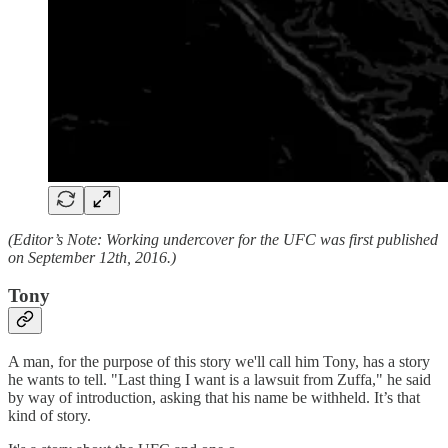
(Editor’s Note: Working undercover for the UFC was first published
on September 12th, 2016.)
Tony
A man, for the purpose of this story we'll call him Tony, has a story
he wants to tell. "Last thing I want is a lawsuit from Zuffa," he said
by way of introduction, asking that his name be withheld. It’s that
kind of story.