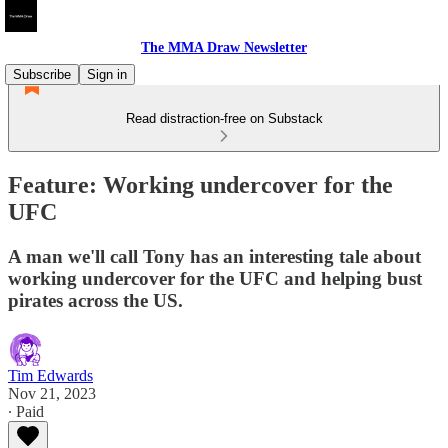
The MMA Draw Newsletter
Subscribe
Sign in
Read distraction-free on Substack
Feature: Working undercover for the
UFC
A man we'll call Tony has an interesting tale about
working undercover for the UFC and helping bust
pirates across the US.
Tim Edwards
Nov 21, 2023
∙ Paid