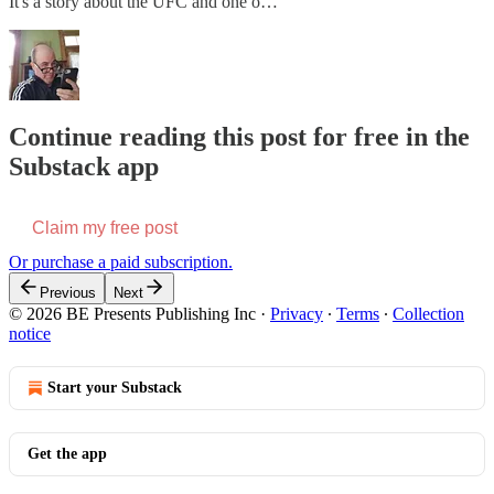
It's a story about the UFC and one o…
Continue reading this post for free in the
Substack app
Claim my free post
Or purchase a paid subscription.
Previous
Next
© 2026 BE Presents Publishing Inc
·
Privacy
∙
Terms
∙
Collection
notice
Start your Substack
Get the app