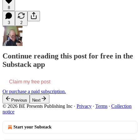
8
3
2
Continue reading this post for free in the
Substack app
Claim my free post
Or purchase a paid subscription.
Previous
Next
© 2026 BE Presents Publishing Inc
·
Privacy
∙
Terms
∙
Collection
notice
Start your Substack