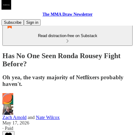
The MMA Draw Newsletter
Subscribe
Sign in
Read distraction-free on Substack
Has No One Seen Ronda Rousey Fight
Before?
Oh yea, the vasty majority of Netflixers probably
haven't.
Zach Arnold
and
Nate Wilcox
May 17, 2026
∙ Paid