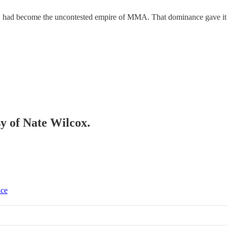
 had become the uncontested empire of MMA. That dominance gave it un
sy of Nate Wilcox.
ice