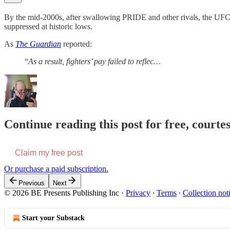
By the mid-2000s, after swallowing PRIDE and other rivals, the UFC
suppressed at historic lows.
As
The Guardian
reported:
“
As a result, fighters’ pay failed to reflec…
Continue reading this post for free, courte
Claim my free post
Or purchase a paid subscription.
Previous
Next
© 2026 BE Presents Publishing Inc
·
Privacy
∙
Terms
∙
Collection not
Start your Substack