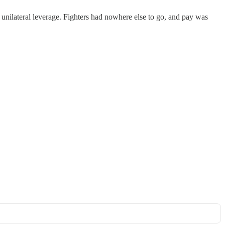
ilateral leverage. Fighters had nowhere else to go, and pay was