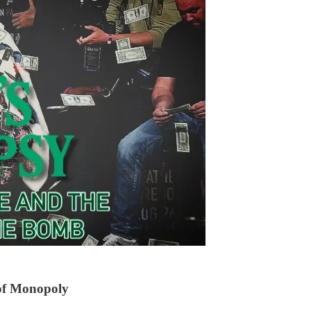
 of Monopoly