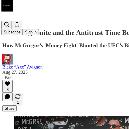
Irish Kryptonite and the Antitrust Time 
Subscribe
Sign in
How McGregor’s 'Money Fight' Blunted the UFC’s Bi
Blake “Axe” Avignon
Aug 27, 2025
∙ Paid
8
1
Share