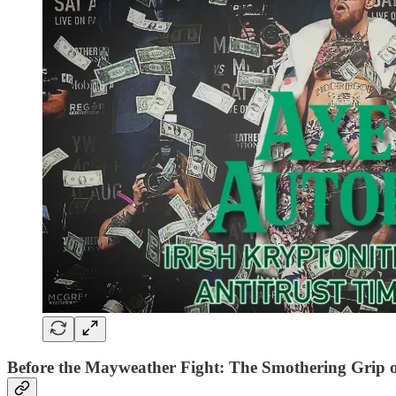
Before the Mayweather Fight: The Smothering Grip