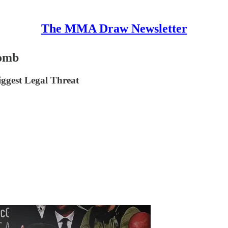
The MMA Draw Newsletter
Bomb
ggest Legal Threat