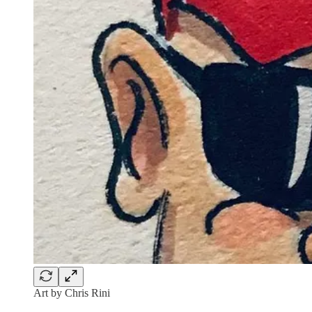
Art by Chris Rini