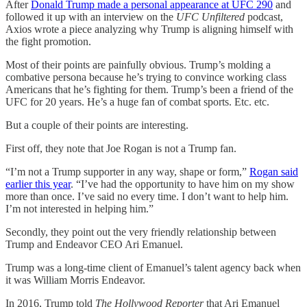
After
Donald Trump made a personal appearance at UFC 290
and
followed it up with an interview on the
UFC Unfiltered
podcast,
Axios wrote a piece analyzing why Trump is aligning himself with
the fight promotion.
Most of their points are painfully obvious. Trump’s molding a
combative persona because he’s trying to convince working class
Americans that he’s fighting for them. Trump’s been a friend of the
UFC for 20 years. He’s a huge fan of combat sports. Etc. etc.
But a couple of their points are interesting.
First off, they note that Joe Rogan is not a Trump fan.
“I’m not a Trump supporter in any way, shape or form,”
Rogan said
earlier this year
. “I’ve had the opportunity to have him on my show
more than once. I’ve said no every time. I don’t want to help him.
I’m not interested in helping him.”
Secondly, they point out the very friendly relationship between
Trump and Endeavor CEO Ari Emanuel.
Trump was a long-time client of Emanuel’s talent agency back when
it was William Morris Endeavor.
In 2016, Trump told
The Hollywood Reporter
that Ari Emanuel