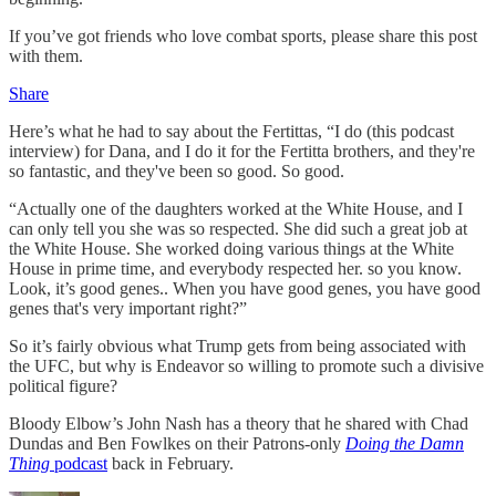
If you’ve got friends who love combat sports, please share this post
with them.
Share
Here’s what he had to say about the Fertittas, “I do (this podcast
interview) for Dana, and I do it for the Fertitta brothers, and they're
so fantastic, and they've been so good. So good.
“Actually one of the daughters worked at the White House, and I
can only tell you she was so respected. She did such a great job at
the White House. She worked doing various things at the White
House in prime time, and everybody respected her. so you know.
Look, it’s good genes.. When you have good genes, you have good
genes that's very important right?”
So it’s fairly obvious what Trump gets from being associated with
the UFC, but why is Endeavor so willing to promote such a divisive
political figure?
Bloody Elbow’s John Nash has a theory that he shared with Chad
Dundas and Ben Fowlkes on their Patrons-only
Doing the Damn
Thing
podcast
back in February.