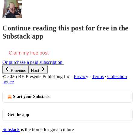
Continue reading this post for free in the
Substack app
Claim my free post
Or purchase a paid subscription.
Previous
Next
© 2026 BE Presents Publishing Inc
·
Privacy
∙
Terms
∙
Collection
notice
Start your Substack
Get the app
Substack
is the home for great culture