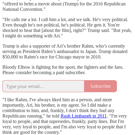
“offered to helm a movie about (Trump) for the 2016 Republican
National Convention.”
"He calls me a lot. I call him a lot, and we talk. He's very political.
Even though he's not political, he's political. He gets it. You're
shocked to hear that [about the film], right?" Trump said. "But yeah,
I might do something with Ari."
Trump is also a supporter of Ari’s brother Rahm, who’s currently
serving as President Biden’s ambassador to Japan. Trump donated
$50,000 to Rahm’s race for Chicago mayor in 2010.
Bloody Elbow is fighting for the sport, the fighters and the fans.
Please consider becoming a paid subscriber.
Subscribe
"I like Rahm, I've always liked him as a person, and more
importantly, Ari, his brother, is my agent. So I did make a
contribution to him, and, frankly, I don't think they had any
Republicans running," he told
Rush Limbaugh in 2011
. "I'm very
loyal to people, and that supersedes, frankly, party lines. But I'm
very, very loyal to people, and I'm also very loyal to people that I
think are good for the country."