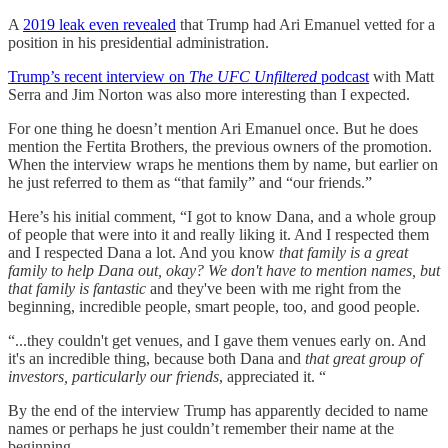
A
2019 leak even revealed
that Trump had Ari Emanuel vetted for a
position in his presidential administration.
Trump’s recent interview on
The UFC Unfiltered
podcast
with Matt
Serra and Jim Norton was also more interesting than I expected.
For one thing he doesn’t mention Ari Emanuel once. But he does
mention the Fertita Brothers, the previous owners of the promotion.
When the interview wraps he mentions them by name, but earlier on
he just referred to them as “that family” and “our friends.”
Here’s his initial comment, “I got to know Dana, and a whole group
of people that were into it and really liking it. And I respected them
and I respected Dana a lot. And you know
that family is a great
family to help Dana out, okay? We don't have to mention names, but
that family is fantastic
and they've been with me right from the
beginning, incredible people, smart people, too, and good people.
“...they couldn't get venues, and I gave them venues early on. And
it's an incredible thing, because both Dana and
that great group of
investors, particularly our friends
, appreciated it. “
By the end of the interview Trump has apparently decided to name
names or perhaps he just couldn’t remember their name at the
beginning.