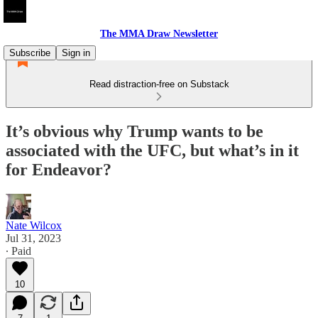
The MMA Draw Newsletter
Subscribe
Sign in
Read distraction-free on Substack
It’s obvious why Trump wants to be
associated with the UFC, but what’s in it
for Endeavor?
Nate Wilcox
Jul 31, 2023
∙ Paid
10