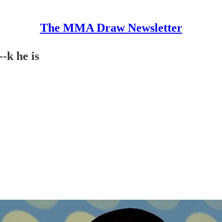
The MMA Draw Newsletter
-k he is