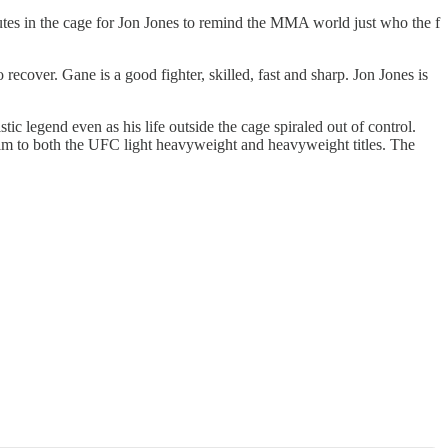
inutes in the cage for Jon Jones to remind the MMA world just who the f
ecover. Gane is a good fighter, skilled, fast and sharp. Jon Jones is
c legend even as his life outside the cage spiraled out of control.
laim to both the UFC light heavyweight and heavyweight titles. The