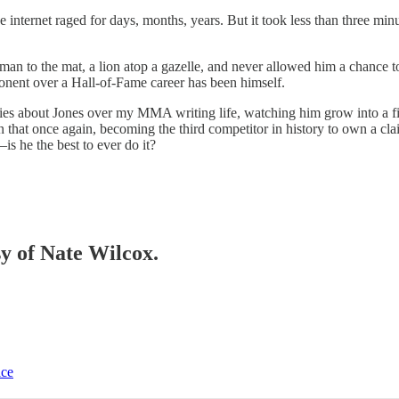
the internet raged for days, months, years. But it took less than three m
 to the mat, a lion atop a gazelle, and never allowed him a chance to r
ponent over a Hall-of-Fame career has been himself.
es about Jones over my MMA writing life, watching him grow into a fisti
ven that once again, becoming the third competitor in history to own a c
s he the best to ever do it?
sy of Nate Wilcox.
ice