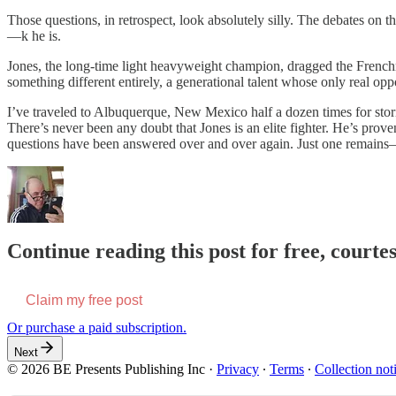
Those questions, in retrospect, look absolutely silly. The debates on 
—k he is.
Jones, the long-time light heavyweight champion, dragged the Frenchman
something different entirely, a generational talent whose only real op
I’ve traveled to Albuquerque, New Mexico half a dozen times for stori
There’s never been any doubt that Jones is an elite fighter. He’s pro
questions have been answered over and over again. Just one remains—i
Continue reading this post for free, courte
Claim my free post
Or purchase a paid subscription.
Next
© 2026 BE Presents Publishing Inc
·
Privacy
∙
Terms
∙
Collection not