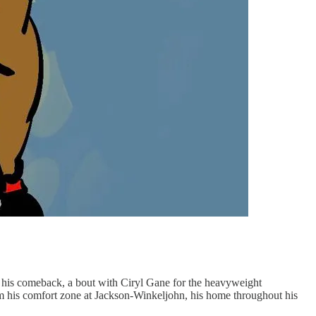
of his comeback, a bout with Ciryl Gane for the heavyweight
om his comfort zone at Jackson-Winkeljohn, his home throughout his