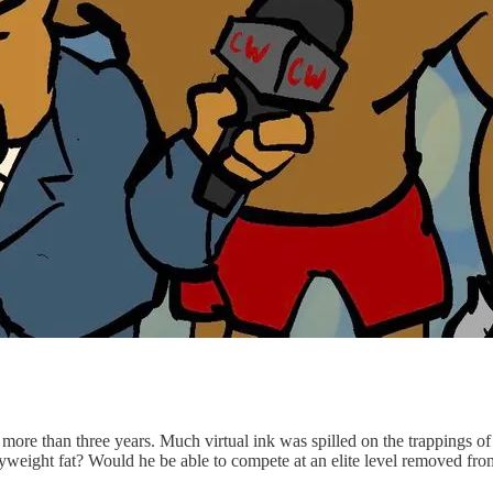
 more than three years. Much virtual ink was spilled on the trappings 
yweight fat? Would he be able to compete at an elite level removed fr