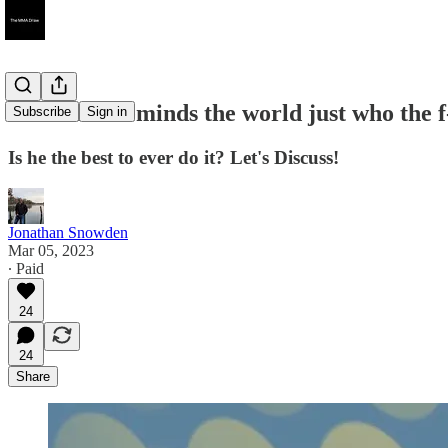
Jon Jones reminds the world just who the f-
Subscribe
Sign in
Is he the best to ever do it? Let's Discuss!
Jonathan Snowden
Mar 05, 2023
∙ Paid
24
24
Share