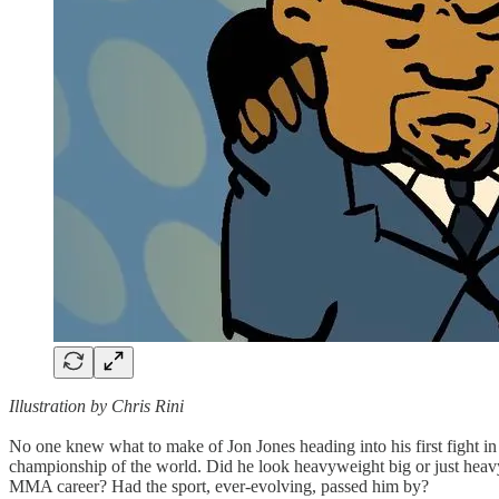
Illustration by Chris Rini
No one knew what to make of Jon Jones heading into his first fight in
championship of the world. Did he look heavyweight big or just heav
MMA career? Had the sport, ever-evolving, passed him by?