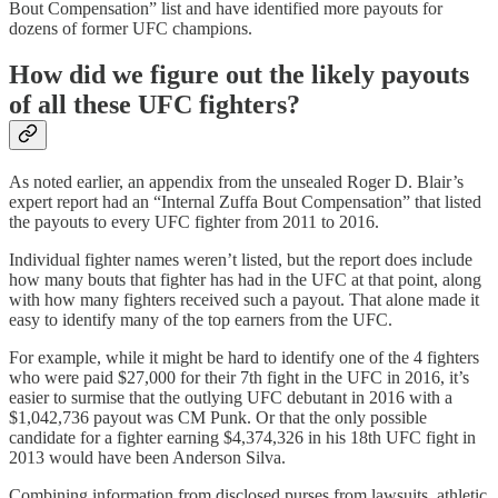
Bout Compensation” list and have identified more payouts for
dozens of former UFC champions.
How did we figure out the likely payouts
of all these UFC fighters?
As noted earlier, an appendix from the unsealed Roger D. Blair’s
expert report had an “Internal Zuffa Bout Compensation” that listed
the payouts to every UFC fighter from 2011 to 2016.
Individual fighter names weren’t listed, but the report does include
how many bouts that fighter has had in the UFC at that point, along
with how many fighters received such a payout. That alone made it
easy to identify many of the top earners from the UFC.
For example, while it might be hard to identify one of the 4 fighters
who were paid $27,000 for their 7th fight in the UFC in 2016, it’s
easier to surmise that the outlying UFC debutant in 2016 with a
$1,042,736 payout was CM Punk. Or that the only possible
candidate for a fighter earning $4,374,326 in his 18th UFC fight in
2013 would have been Anderson Silva.
Combining information from disclosed purses from lawsuits, athletic