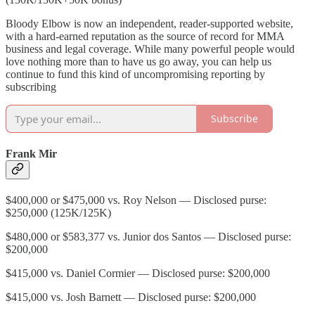
Bloody Elbow is now an independent, reader-supported website,
with a hard-earned reputation as the source of record for MMA
business and legal coverage. While many powerful people would
love nothing more than to have us go away, you can help us
continue to fund this kind of uncompromising reporting by
subscribing
Subscribe
Frank Mir
$400,000 or $475,000 vs. Roy Nelson — Disclosed purse:
$250,000 (125K/125K)
$480,000 or $583,377 vs. Junior dos Santos — Disclosed purse:
$200,000
$415,000 vs. Daniel Cormier — Disclosed purse: $200,000
$415,000 vs. Josh Barnett — Disclosed purse: $200,000