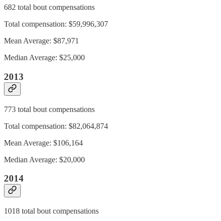
682 total bout compensations
Total compensation: $59,996,307
Mean Average: $87,971
Median Average: $25,000
2013
773 total bout compensations
Total compensation: $82,064,874
Mean Average: $106,164
Median Average: $20,000
2014
1018 total bout compensations