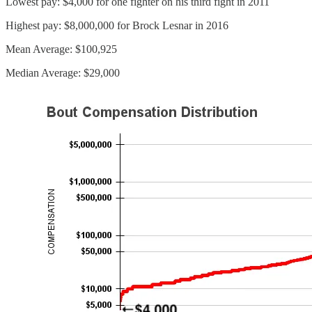
Lowest pay: $4,000 for one fighter on his third fight in 2011
Highest pay: $8,000,000 for Brock Lesnar in 2016
Mean Average: $100,925
Median Average: $29,000