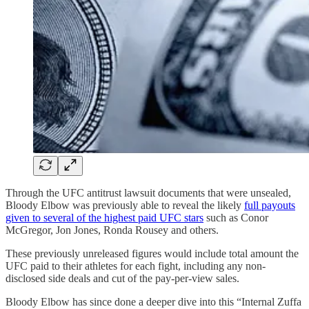
Through the UFC antitrust lawsuit documents that were unsealed,
Bloody Elbow was previously able to reveal the likely
full payouts
given to several of the highest paid UFC stars
such as Conor
McGregor, Jon Jones, Ronda Rousey and others.
These previously unreleased figures would include total amount the
UFC paid to their athletes for each fight, including any non-
disclosed side deals and cut of the pay-per-view sales.
Bloody Elbow has since done a deeper dive into this “Internal Zuffa