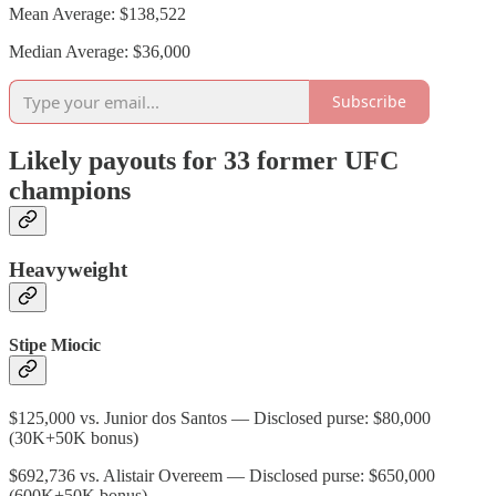
Mean Average: $138,522
Median Average: $36,000
Subscribe
Likely payouts for 33 former UFC
champions
Heavyweight
Stipe Miocic
$125,000 vs. Junior dos Santos — Disclosed purse: $80,000
(30K+50K bonus)
$692,736 vs. Alistair Overeem — Disclosed purse: $650,000
(600K+50K bonus)