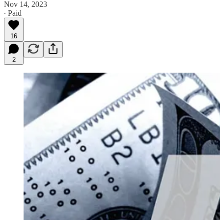
Nov 14, 2023
∙ Paid
16
2