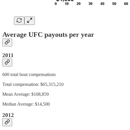
Average UFC payouts per year
2011
600 total bout compensations
Total compensation: $65,315,210
Mean Average: $108,859
Median Average: $14,500
2012