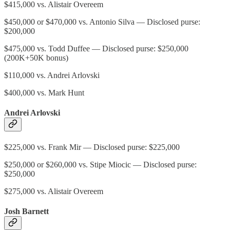
$415,000 vs. Alistair Overeem
$450,000 or $470,000 vs. Antonio Silva — Disclosed purse:
$200,000
$475,000 vs. Todd Duffee — Disclosed purse: $250,000
(200K+50K bonus)
$110,000 vs. Andrei Arlovski
$400,000 vs. Mark Hunt
Andrei Arlovski
$225,000 vs. Frank Mir — Disclosed purse: $225,000
$250,000 or $260,000 vs. Stipe Miocic — Disclosed purse:
$250,000
$275,000 vs. Alistair Overeem
Josh Barnett