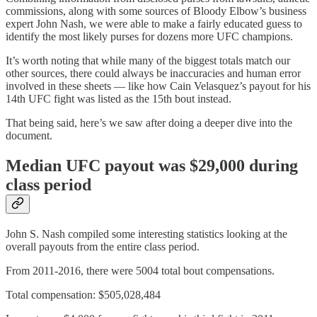
commissions, along with some sources of Bloody Elbow’s business
expert John Nash, we were able to make a fairly educated guess to
identify the most likely purses for dozens more UFC champions.
It’s worth noting that while many of the biggest totals match our
other sources, there could always be inaccuracies and human error
involved in these sheets — like how Cain Velasquez’s payout for his
14th UFC fight was listed as the 15th bout instead.
That being said, here’s we saw after doing a deeper dive into the
document.
Median UFC payout was $29,000 during
class period
John S. Nash compiled some interesting statistics looking at the
overall payouts from the entire class period.
From 2011-2016, there were 5004 total bout compensations.
Total compensation: $505,028,484