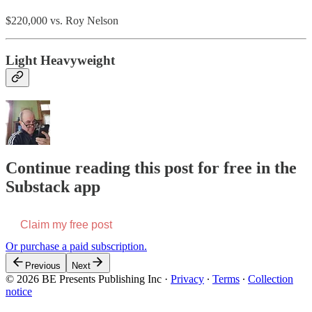
$220,000 vs. Roy Nelson
Light Heavyweight
Continue reading this post for free in the
Substack app
Claim my free post
Or purchase a paid subscription.
Previous
Next
© 2026 BE Presents Publishing Inc
·
Privacy
∙
Terms
∙
Collection
notice