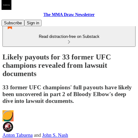
The MMA Draw Newsletter
Subscribe
Sign in
Read distraction-free on Substack
Likely payouts for 33 former UFC
champions revealed from lawsuit
documents
33 former UFC champions' full payouts have likely
been uncovered in part 2 of Bloody Elbow's deep
dive into lawsuit documents.
Anton Tabuena
and
John S. Nash