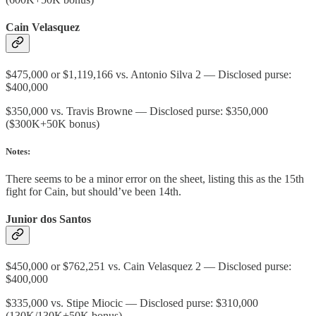
Cain Velasquez
$475,000 or $1,119,166 vs. Antonio Silva 2 — Disclosed purse:
$400,000
$350,000 vs. Travis Browne — Disclosed purse: $350,000
($300K+50K bonus)
Notes:
There seems to be a minor error on the sheet, listing this as the 15th
fight for Cain, but should’ve been 14th.
Junior dos Santos
$450,000 or $762,251 vs. Cain Velasquez 2 — Disclosed purse:
$400,000
$335,000 vs. Stipe Miocic — Disclosed purse: $310,000
(130K/130K+50K bonus)