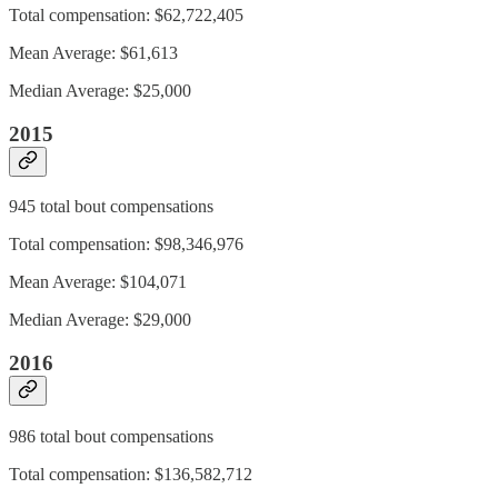
Total compensation: $62,722,405
Mean Average: $61,613
Median Average: $25,000
2015
945 total bout compensations
Total compensation: $98,346,976
Mean Average: $104,071
Median Average: $29,000
2016
986 total bout compensations
Total compensation: $136,582,712