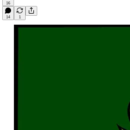
16
14
1