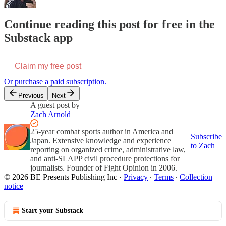
Continue reading this post for free in the
Substack app
Claim my free post
Or purchase a paid subscription.
Previous
Next
A guest post by
Zach Arnold
25-year combat sports author in America and
Subscribe
Japan. Extensive knowledge and experience
to Zach
reporting on organized crime, administrative law,
and anti-SLAPP civil procedure protections for
journalists. Founder of Fight Opinion in 2006.
© 2026 BE Presents Publishing Inc
·
Privacy
∙
Terms
∙
Collection
notice
Start your Substack