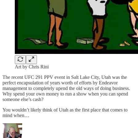
Art by Chris Rini
The recent UFC 291 PPV event in Salt Lake City, Utah was the
perfect encapsulation of years worth of efforts by Endeavor
management to completely upend the old ways of doing business.
Why spend your own money to run a show when you can spend
someone else’s cash?
You wouldn’t likely think of Utah as the first place that comes to
mind when…