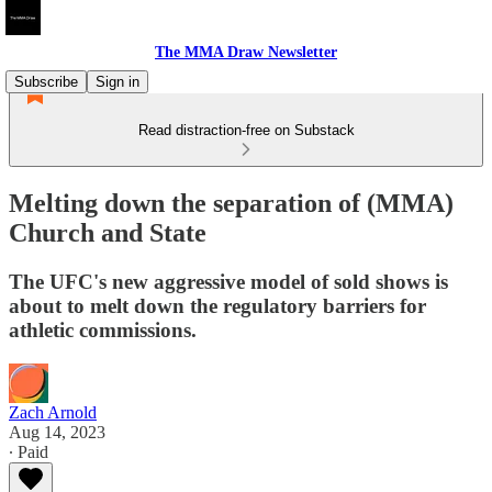
The MMA Draw Newsletter
Subscribe
Sign in
Read distraction-free on Substack
Melting down the separation of (MMA)
Church and State
The UFC's new aggressive model of sold shows is
about to melt down the regulatory barriers for
athletic commissions.
Zach Arnold
Aug 14, 2023
∙ Paid