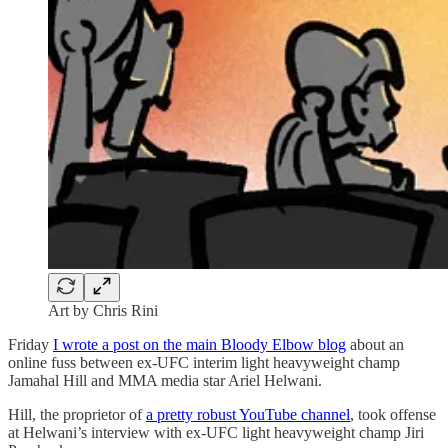
Art by Chris Rini
Friday
I wrote a post on the main Bloody Elbow blog
about an
online fuss between ex-UFC interim light heavyweight champ
Jamahal Hill and MMA media star Ariel Helwani.
Hill, the proprietor of
a pretty robust YouTube channel
, took offense
at Helwani’s interview with ex-UFC light heavyweight champ Jiri