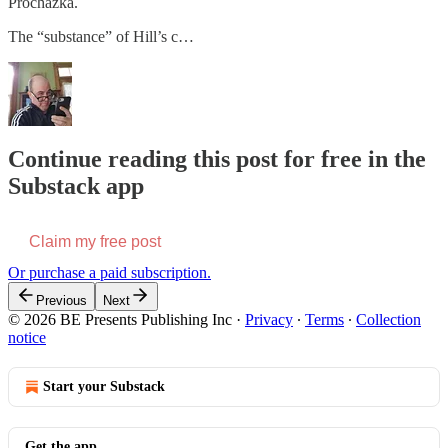
Prochazka.
The “substance” of Hill’s c…
Continue reading this post for free in the
Substack app
Claim my free post
Or purchase a paid subscription.
Previous
Next
© 2026 BE Presents Publishing Inc
·
Privacy
∙
Terms
∙
Collection
notice
Start your Substack
Get the app