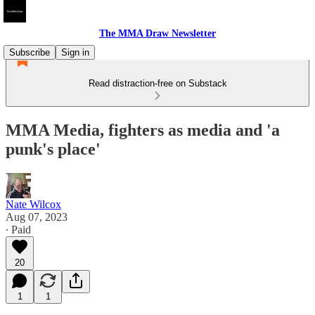
The MMA Draw Newsletter
Subscribe
Sign in
Read distraction-free on Substack
MMA Media, fighters as media and 'a
punk's place'
Nate Wilcox
Aug 07, 2023
∙ Paid
20
1
1