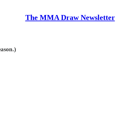
The MMA Draw Newsletter
eason.)