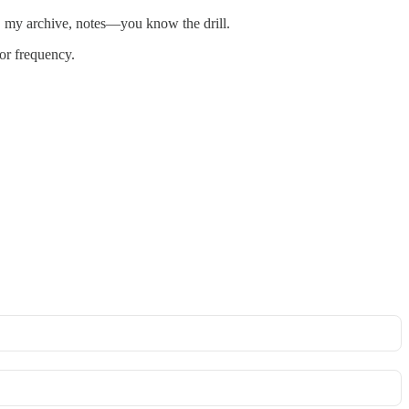
t, my archive, notes—you know the drill.
 or frequency.