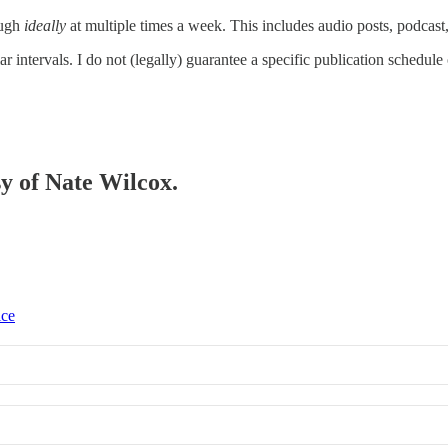
ough
ideally
at multiple times a week. This includes audio posts, podcas
r intervals. I do not (legally) guarantee a specific publication schedule
sy of Nate Wilcox.
ice