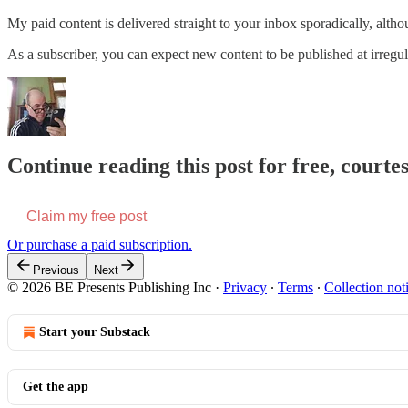
My paid content is delivered straight to your inbox sporadically, alth
As a subscriber, you can expect new content to be published at irregula
Continue reading this post for free, courte
Claim my free post
Or purchase a paid subscription.
Previous
Next
© 2026 BE Presents Publishing Inc
·
Privacy
∙
Terms
∙
Collection not
Start your Substack
Get the app