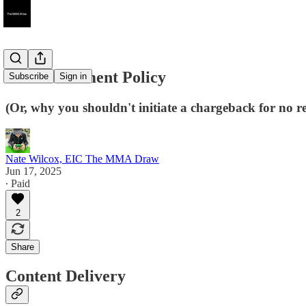
Our Fulfillment Policy
Subscribe
Sign in
(Or, why you shouldn't initiate a chargeback for no r
Nate Wilcox, EIC The MMA Draw
Jun 17, 2025
∙ Paid
2
Share
Content Delivery