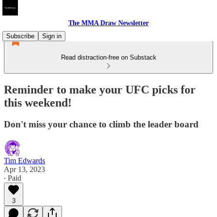
The MMA Draw Newsletter
Subscribe
Sign in
Read distraction-free on Substack
Reminder to make your UFC picks for
this weekend!
Don't miss your chance to climb the leader board
Tim Edwards
Apr 13, 2023
∙ Paid
3