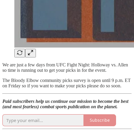
We are just a few days from UFC Fight Night: Holloway vs. Allen
so time is running out to get your picks in for the event.
The Bloody Elbow community picks survey is open until 9 p.m. ET
on Friday so if you want to make your picks please do so soon.
Paid subscribers help us continue our mission to become the best
(and most fearless) combat sports publication on the planet.
Subscribe