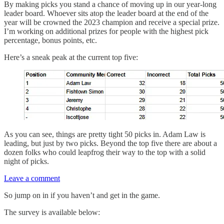
By making picks you stand a chance of moving up in our year-long
leader board. Whoever sits atop the leader board at the end of the
year will be crowned the 2023 champion and receive a special prize.
I’m working on additional prizes for people with the highest pick
percentage, bonus points, etc.
Here’s a sneak peak at the current top five:
As you can see, things are pretty tight 50 picks in. Adam Law is
leading, but just by two picks. Beyond the top five there are about a
dozen folks who could leapfrog their way to the top with a solid
night of picks.
Leave a comment
So jump on in if you haven’t and get in the game.
The survey is available below: