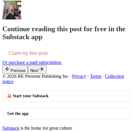
Continue reading this post for free in the
Substack app
Claim my free post
Or purchase a paid subscription.
Previous
Next
© 2026 BE Presents Publishing Inc
·
Privacy
∙
Terms
∙
Collection
notice
Start your Substack
Get the app
Substack
is the home for great culture