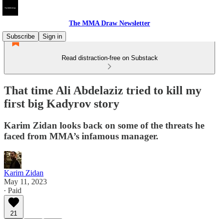
The MMA Draw Newsletter
Subscribe
Sign in
Read distraction-free on Substack
That time Ali Abdelaziz tried to kill my
first big Kadyrov story
Karim Zidan looks back on some of the threats he
faced from MMA’s infamous manager.
Karim Zidan
May 11, 2023
∙ Paid
21