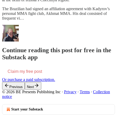
The Brazilian had signed an affiliation agreement with Kadyrov’s
personal MMA fight club, Akhmat MMA. His deal consisted of
frequent vi…
Continue reading this post for free in the
Substack app
Claim my free post
Or purchase a paid subscription.
Previous
Next
© 2026 BE Presents Publishing Inc
·
Privacy
∙
Terms
∙
Collection
notice
Start your Substack