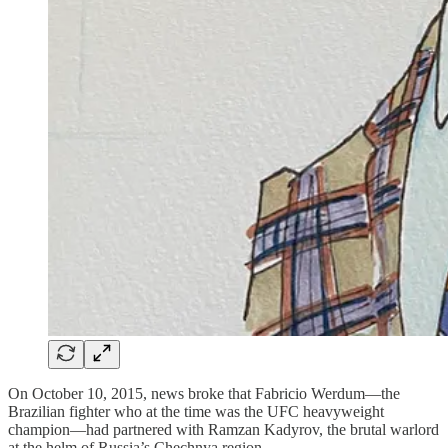
On October 10, 2015, news broke that Fabricio Werdum—the
Brazilian fighter who at the time was the UFC heavyweight
champion—had partnered with Ramzan Kadyrov, the brutal warlord
at the helm of Russia’s Chechnya region.