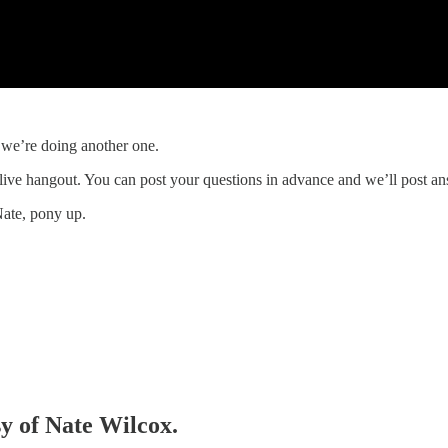
 we’re doing another one.
 live hangout. You can post your questions in advance and we’ll post a
Nate, pony up.
sy of Nate Wilcox.