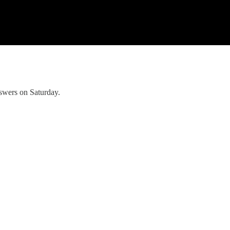
nswers on Saturday.