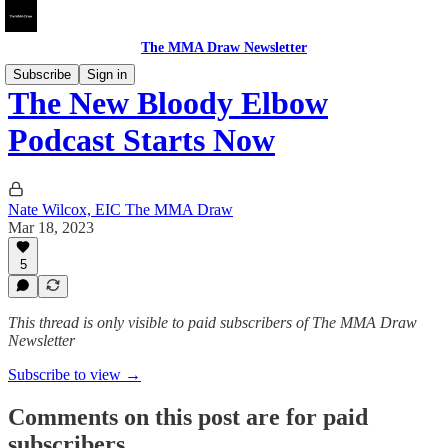
The MMA Draw Newsletter
Subscribe
Sign in
The New Bloody Elbow
Podcast Starts Now
Nate Wilcox, EIC The MMA Draw
Mar 18, 2023
5
This thread is only visible to paid subscribers of The MMA Draw
Newsletter
Subscribe to view →
Comments on this post are for paid
subscribers