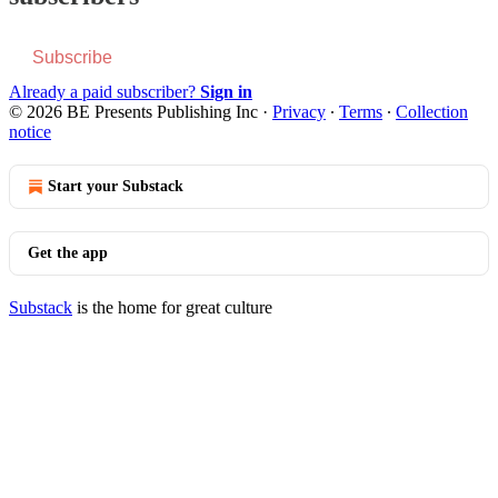
Subscribe
Already a paid subscriber?
Sign in
© 2026 BE Presents Publishing Inc
·
Privacy
∙
Terms
∙
Collection
notice
Start your Substack
Get the app
Substack
is the home for great culture