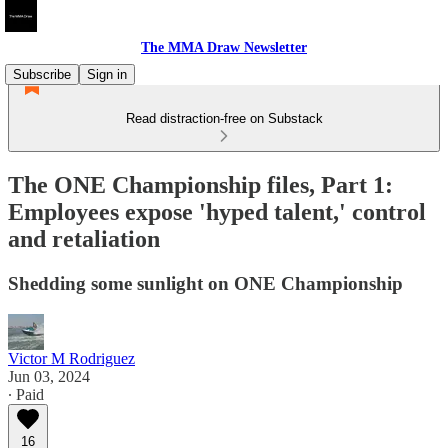
The MMA Draw Newsletter
Subscribe
Sign in
Read distraction-free on Substack
The ONE Championship files, Part 1:
Employees expose 'hyped talent,' control
and retaliation
Shedding some sunlight on ONE Championship
Victor M Rodriguez
Jun 03, 2024
∙ Paid
16