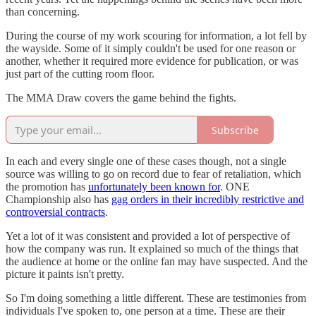
than concerning.
During the course of my work scouring for information, a lot fell by
the wayside. Some of it simply couldn't be used for one reason or
another, whether it required more evidence for publication, or was
just part of the cutting room floor.
The MMA Draw covers the game behind the fights.
Subscribe
In each and every single one of these cases though, not a single
source was willing to go on record due to fear of retaliation, which
the promotion has
unfortunately been known for
. ONE
Championship also has
gag orders in their incredibly restrictive and
controversial contracts
.
Yet a lot of it was consistent and provided a lot of perspective of
how the company was run. It explained so much of the things that
the audience at home or the online fan may have suspected. And the
picture it paints isn't pretty.
So I'm doing something a little different. These are testimonies from
individuals I've spoken to, one person at a time. These are their