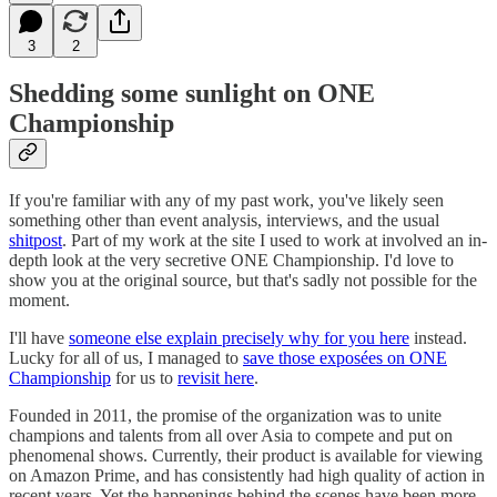
3
2
Shedding some sunlight on ONE
Championship
If you're familiar with any of my past work, you've likely seen
something other than event analysis, interviews, and the usual
shitpost
. Part of my work at the site I used to work at involved an in-
depth look at the very secretive ONE Championship. I'd love to
show you at the original source, but that's sadly not possible for the
moment.
I'll have
someone else explain precisely why for you here
instead.
Lucky for all of us, I managed to
save those exposées on ONE
Championship
for us to
revisit here
.
Founded in 2011, the promise of the organization was to unite
champions and talents from all over Asia to compete and put on
phenomenal shows. Currently, their product is available for viewing
on Amazon Prime, and has consistently had high quality of action in
recent years. Yet the happenings behind the scenes have been more