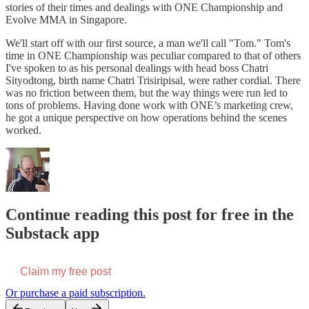
stories of their times and dealings with ONE Championship and
Evolve MMA in Singapore.
We'll start off with our first source, a man we'll call "Tom." Tom's
time in ONE Championship was peculiar compared to that of others
I've spoken to as his personal dealings with head boss Chatri
Sityodtong, birth name Chatri Trisiripisal, were rather cordial. There
was no friction between them, but the way things were run led to
tons of problems. Having done work with ONE’s marketing crew,
he got a unique perspective on how operations behind the scenes
worked.
Continue reading this post for free in the
Substack app
Claim my free post
Or purchase a paid subscription.