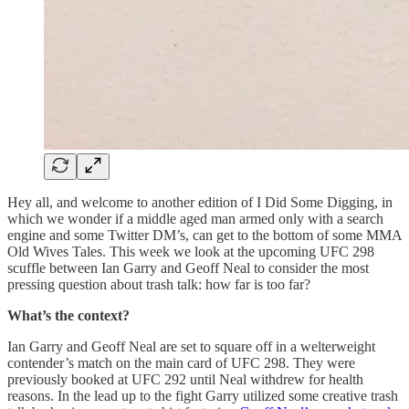
Hey all, and welcome to another edition of I Did Some Digging, in
which we wonder if a middle aged man armed only with a search
engine and some Twitter DM’s, can get to the bottom of some MMA
Old Wives Tales. This week we look at the upcoming UFC 298
scuffle between Ian Garry and Geoff Neal to consider the most
pressing question about trash talk: how far is too far?
What’s the context?
Ian Garry and Geoff Neal are set to square off in a welterweight
contender’s match on the main card of UFC 298. They were
previously booked at UFC 292 until Neal withdrew for health
reasons. In the lead up to the fight Garry utilized some creative trash