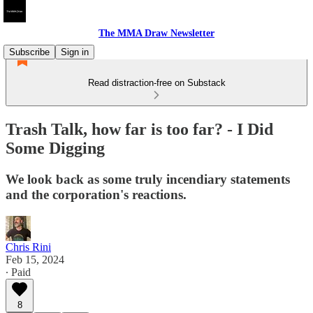
The MMA Draw Newsletter
Subscribe
Sign in
Read distraction-free on Substack
Trash Talk, how far is too far? - I Did
Some Digging
We look back as some truly incendiary statements
and the corporation's reactions.
Chris Rini
Feb 15, 2024
∙ Paid
8