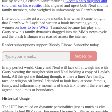
talk by having a custom t-shirt featuring
Geoff Neal’s mugshot and
sold them on his website.
This angered and upset both Neal and his
family members, who weighed in unfavorably on Garry’s action.
Life would imitate art a couple months later when it came to light
that Garry’s wife Layla had written a book instructing young
women on
how to be a WAG
. Turnabout became fair play and
Garry saw his family dynamics dragged into the MMA news cycle
and the brash Irishman was roasted across the internet.
Reader subscriptions support Bloody Elbow. Subscribe today.
Subscribe
In my perfect world, Garry and Neal will face off at weigh ins with
Garry wearing the mugshot shirt and Neal holding a copy of Layla’s
book. All this got me thinking though,
is
there a line? Are family,
race, or religion off limits? I decided to look back at some famous,
funny, and inflammatory moments of trash talk to see if there are any
agreed upon limits or boundaries.
Historical Usage
The UFC has relied on dynamic personalities just as much as elite
athletes to fuel PPV sales. For every Georges St. Pierre on one side