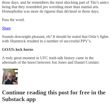
those days, and he remembers the most shocking part of Tito’s antics
being that they resembled pro wrestling more than martial arts.
Homophobia was more de rigueur than déclassé in those days.
Pass the word.
Share
Sounds downright pleasant, eh? It should be noted that Ortiz’s fights
with Shamrock resulted in a number of successful PPV’s.
GOATs lock horns
A truly great moment in UFC trash talk history came in the
aftermath of the brawl between Jon Jones and Daniel Cormier.
Continue reading this post for free in the
Substack app