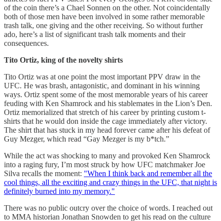
of the coin there’s a Chael Sonnen on the other. Not coincidentally
both of those men have been involved in some rather memorable
trash talk, one giving and the other receiving. So without further
ado, here’s a list of significant trash talk moments and their
consequences.
Tito Ortiz, king of the novelty shirts
Tito Ortiz was at one point the most important PPV draw in the
UFC. He was brash, antagonistic, and dominant in his winning
ways. Ortiz spent some of the most memorable years of his career
feuding with Ken Shamrock and his stablemates in the Lion’s Den.
Ortiz memorialized that stretch of his career by printing custom t-
shirts that he would don inside the cage immediately after victory.
The shirt that has stuck in my head forever came after his defeat of
Guy Mezger, which read “Gay Mezger is my b*tch.”
While the act was shocking to many and provoked Ken Shamrock
into a raging fury, I’m most struck by how UFC matchmaker Joe
Silva recalls the moment:
"When I think back and remember all the
cool things, all the exciting and crazy things in the UFC, that night is
definitely burned into my memory."
There was no public outcry over the choice of words. I reached out
to MMA historian Jonathan Snowden to get his read on the culture