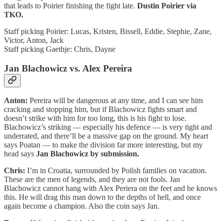
that leads to Poirier finishing the fight late.
Dustin Poirier via
TKO.
Staff picking Poirier: Lucas, Kristen, Bissell, Eddie, Stephie, Zane,
Victor, Anton, Jack
Staff picking Gaethje: Chris, Dayne
Jan Blachowicz vs. Alex Pereira
Anton:
Pereira will be dangerous at any time, and I can see him
cracking and stopping him, but if Blachowicz fights smart and
doesn’t strike with him for too long, this is his fight to lose.
Blachowicz’s striking — especially his defence — is very tight and
underrated, and there’ll be a massive gap on the ground. My heart
says Poatan — to make the division far more interesting, but my
head says
Jan Blachowicz by submission.
Chris:
I’m in Croatia, surrounded by Polish families on vacation.
These are the men of legends, and they are not fools. Jan
Blachowicz cannot hang with Alex Periera on the feet and he knows
this. He will drag this man down to the depths of hell, and once
again become a champion. Also the coin says Jan.