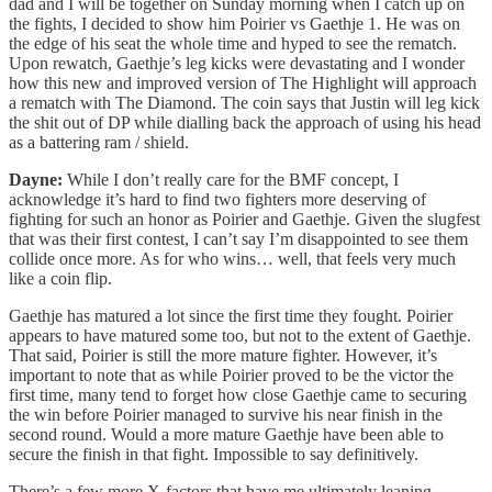
dad and I will be together on Sunday morning when I catch up on
the fights, I decided to show him Poirier vs Gaethje 1. He was on
the edge of his seat the whole time and hyped to see the rematch.
Upon rewatch, Gaethje’s leg kicks were devastating and I wonder
how this new and improved version of The Highlight will approach
a rematch with The Diamond. The coin says that Justin will leg kick
the shit out of DP while dialling back the approach of using his head
as a battering ram / shield.
Dayne:
While I don’t really care for the BMF concept, I
acknowledge it’s hard to find two fighters more deserving of
fighting for such an honor as Poirier and Gaethje. Given the slugfest
that was their first contest, I can’t say I’m disappointed to see them
collide once more. As for who wins… well, that feels very much
like a coin flip.
Gaethje has matured a lot since the first time they fought. Poirier
appears to have matured some too, but not to the extent of Gaethje.
That said, Poirier is still the more mature fighter. However, it’s
important to note that as while Poirier proved to be the victor the
first time, many tend to forget how close Gaethje came to securing
the win before Poirier managed to survive his near finish in the
second round. Would a more mature Gaethje have been able to
secure the finish in that fight. Impossible to say definitively.
There’s a few more X-factors that have me ultimately leaning