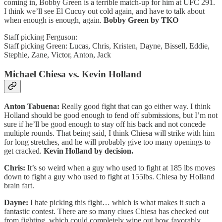
coming in, Bobby Green is a terrible match-up for him at UFC 291.
I think we’ll see El Cucuy out cold again, and have to talk about
when enough is enough, again.
Bobby Green by TKO
Staff picking Ferguson:
Staff picking Green: Lucas, Chris, Kristen, Dayne, Bissell, Eddie,
Stephie, Zane, Victor, Anton, Jack
Michael Chiesa vs. Kevin Holland
Anton Tabuena:
Really good fight that can go either way. I think
Holland should be good enough to fend off submissions, but I’m not
sure if he’ll be good enough to stay off his back and not concede
multiple rounds. That being said, I think Chiesa will strike with him
for long stretches, and he will probably give too many openings to
get cracked.
Kevin Holland by decision.
Chris:
It’s so weird when a guy who used to fight at 185 lbs moves
down to fight a guy who used to fight at 155lbs. Chiesa by Holland
brain fart.
Dayne:
I hate picking this fight… which is what makes it such a
fantastic contest. There are so many clues Chiesa has checked out
from fighting, which could completely wipe out how favorably