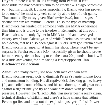
Dayne:
If there is a finish, it’s coming from Pereira. It isn’t
impossible for Blachowicz’s chin to be cracked – Thiago Santos did
so – but it is difficult. But most importantly, Blachowicz has proven
to be one of the most wily vets currently at the top of their game.
That sounds silly to say given Blachowicz is 40, but the signs of
decline for him are minimal. Pereira is also the type of matchup
Blachowicz has feasted on: someone with less MMA experience
than him who is prone to the takedown. Remember, at this point,
Blachowicz is the only fighter in MMA to hold an unavenged
victory over Israel Adesanya. And while Pereira has proven hard to
hold down, that has also been against 185ers. Izzy got Pereira down.
Blachowicz is far superior at timing his shots. There won’t be any
surprise is Pereira secures a KO – especially given he should prove
far more energetic not having to cut the extra 20 pounds – but it will
be a rude awakening for him facing a larger opponent.
Jan
Blachowicz via decision
Zane:
I can really clearly see how both men can win here.
Blachowicz has great tools to diminish Pereira’s range finding tools
and momentum building. His disruptive kick checking game, heavy
jab, and coiled counter blitzes, and his takedowns, are all great tools
against a fighter likely to try and walk him down with patient
pressure. However, the ‘Blacho Blitz’ has never been a really clean,
technical display of striking and there’s a huge chance that letting
Pereira go first and draw out the explosion just gets ‘Polish Power’