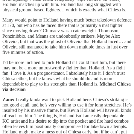
Holland matches up with him. Holland has long struggled with
physical ground based fighters… which is exactly what Chiesa is.
Many would point to Holland having much better takedown defence
at 170, but who has he faced there that is primarily a mat fighter
since moving down? Chimaev was a catchweight. Thompson,
Ponzinibbio, and Means are undoubtedly strikers. Maybe Alex
Oliveira, but that was the ghost of Oliveira that Holland faced… and
Oliveira still managed to take him down multiple times in just over
five minutes of action.
I’d be more inclined to pick Holland if I could trust him, but there
may not be a more untrustworthy fighter than Holland. As a fight
fan, I love it. As a prognosticator, I absolutely hate it. I don’t trust
Chiesa either, but he knows what he should do and is more
dependable to play to his strengths than Holland is.
Michael
Chiesa
via decision
Zane:
I really kinda want to pick Holland here. Chiesa’s striking is
not good at all, and he’s very willing to use it for long stretches. He’s
insulted by his massive frame, but Kevin Holland will have all kinds
of reach on him. The thing is, Holland isn’t an easily dependable
KO artist and his desire to dip into the pocket and fire hard combos
often leaves him positionally compromised for takedown attempts.
Holland might make a mess out of Chiesa early, but if he can’t put