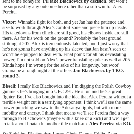
sent to the boneyard.
I’ll take Blachowicz by decision
, but won’t
be surprised by any outcome here other than a sub win for Alex
Pereira.
Victor:
Winnable fight for both, and yet Jan has the patience and
size to work through Alex’s comfort zone and piece him up inside.
His takedowns from clinch are still good, his elbows inside are still
there. As for his work on the ground? Probably the best ground
striking at 205. Alex is tremendously talented, and I just worry that
he’s not gonna have anything up his sleeve that Jan hasn’t seen or
won’t be equipped to deal with. Final point: for all his devastating
power, I’m not sold on Alex’s power translating quite as well at 205.
Kinda hope I’m wrong for the sake of his longevity, but woof.
Gonna be a rough night at the office.
Jan Blachowicz by TKO,
round 3.
Bissell:
I really like Blachowicz and I’m digging the Polish Cowboy
gimmick he’s bringing into UFC 291. He’s fun and he’s a great
fighter. But I’ve also bought into the idea that Alex Pereira without a
terrible weight cut is a terrifying opponent. I think we’ll see the same
power punching we saw in the Adesanya fights, but with more
mobility and energy. I think that means we’ll see Pereira find a way
through to Blachowicz (maybe with a knee or a kick) and we’ll get
to talk about Poatan in another title match-up.
Alex Pereira via KO.
Staff picking Blachowicz: Lucas, Chris, Dayne, Eddie, Zane,