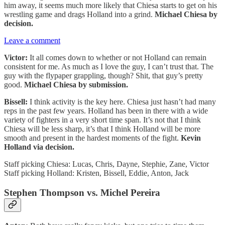
him away, it seems much more likely that Chiesa starts to get on his
wrestling game and drags Holland into a grind.
Michael Chiesa by
decision.
Leave a comment
Victor:
It all comes down to whether or not Holland can remain
consistent for me. As much as I love the guy, I can’t trust that. The
guy with the flypaper grappling, though? Shit, that guy’s pretty
good.
Michael Chiesa by submission.
Bissell:
I think activity is the key here. Chiesa just hasn’t had many
reps in the past few years. Holland has been in there with a wide
variety of fighters in a very short time span. It’s not that I think
Chiesa will be less sharp, it’s that I think Holland will be more
smooth and present in the hardest moments of the fight.
Kevin
Holland via decision.
Staff picking Chiesa: Lucas, Chris, Dayne, Stephie, Zane, Victor
Staff picking Holland: Kristen, Bissell, Eddie, Anton, Jack
Stephen Thompson vs. Michel Pereira