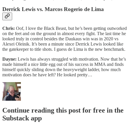
Derrick Lewis vs. Marcos Rogerio de Lima
Chris:
Oof, I love the Black Beast, but he’s been getting outworked
on the feet and on the ground in almost every fight. The last time he
looked truly in control besides the Daukaus win was in 2020 vs
Alexei Oleinik. It’s been a minute since Derrick Lewis looked like
the gatekeeper to title shots. I guess de Lima is the new benchmark.
Dayne:
Lewis has always struggled with motivation. Now that he’s
made himself a nice little egg out of his success in MMA and finds
himself quickly sliding down the heavyweight ladder, how much
motivation does he have left? He looked pretty…
Continue reading this post for free in the
Substack app