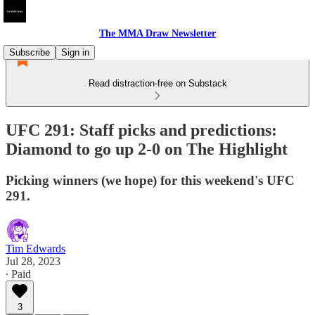
The MMA Draw Newsletter
Subscribe
Sign in
Read distraction-free on Substack
UFC 291: Staff picks and predictions:
Diamond to go up 2-0 on The Highlight
Picking winners (we hope) for this weekend's UFC
291.
Tim Edwards
Jul 28, 2023
∙ Paid
3