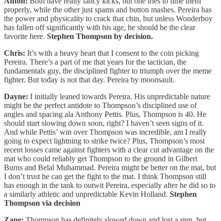
Anton:
Both have really fancy kicks, but one tries to time them
properly, while the other just spams and button mashes. Pereira has
the power and physicality to crack that chin, but unless Wonderboy
has fallen off significantly with his age, he should be the clear
favorite here.
Stephen Thompson by decision.
Chris:
It’s with a heavy heart that I consent to the coin picking
Pereira. There’s a part of me that years for the tactician, the
fundamentals guy, the disciplined fighter to triumph over the meme
fighter. But today is not that day. Pereira by moonsault.
Dayne:
I initially leaned towards Pereira. His unpredictable nature
might be the perfect antidote to Thompson’s disciplined use of
angles and spacing ala Anthony Pettis. Plus, Thompson is 40. He
should start slowing down soon, right? I haven’t seen signs of it.
And while Pettis’ win over Thompson was incredible, am I really
going to expect lightning to strike twice? Plus, Thompson’s most
recent losses came against fighters with a clear cut advantage on the
mat who could reliably get Thompson to the ground in Gilbert
Burns and Belal Muhammad. Pereira might be better on the mat, but
I don’t trust he can get the fight to the mat. I think Thompson still
has enough in the tank to outwit Pereira, especially after he did so to
a similarly athletic and unpredictable Kevin Holland.
Stephen
Thompson via decision
Zane:
Thompson has definitely slowed down and lost a step, but