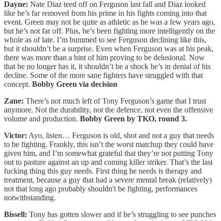
Dayne:
Nate Diaz teed off on Ferguson last fall and Diaz looked
like he’s far removed from his prime in his fights coming into that
event. Green may not be quite as athletic as he was a few years ago,
but he’s not far off. Plus, he’s been fighting more intelligently on the
whole as of late. I’m bummed to see Ferguson declining like this,
but it shouldn’t be a surprise. Even when Ferguson was at his peak,
there was more than a hint of him proving to be delusional. Now
that he no longer has it, it shouldn’t be a shock he’s in denial of his
decline. Some of the more sane fighters have struggled with that
concept.
Bobby Green via decision
Zane:
There’s not much left of Tony Ferguson’s game that I trust
anymore. Not the durability, not the defence, not even the offensive
volume and production.
Bobby Green by TKO, round 3.
Victor:
Ayo, listen… Ferguson is old, shot and not a guy that needs
to be fighting. Frankly, this isn’t the worst matchup they could have
given him, and I’m somewhat grateful that they’re not putting Tony
out to pasture against an up and coming killer striker. That’s the last
fucking thing this guy needs. First thing he needs is therapy and
treatment, because a guy that had a severe mental break (relatively)
not that long ago probably shouldn't be fighting, performances
notwithstanding.
Bissell:
Tony has gotten slower and if he’s struggling to see punches