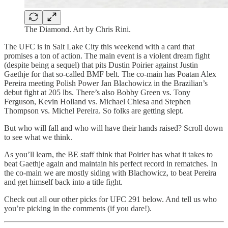
The Diamond. Art by Chris Rini.
The UFC is in Salt Lake City this weekend with a card that
promises a ton of action. The main event is a violent dream fight
(despite being a sequel) that pits Dustin Poirier against Justin
Gaethje for that so-called BMF belt. The co-main has Poatan Alex
Pereira meeting Polish Power Jan Blachowicz in the Brazilian’s
debut fight at 205 lbs. There’s also Bobby Green vs. Tony
Ferguson, Kevin Holland vs. Michael Chiesa and Stephen
Thompson vs. Michel Pereira. So folks are getting slept.
But who will fall and who will have their hands raised? Scroll down
to see what we think.
As you’ll learn, the BE staff think that Poirier has what it takes to
beat Gaethje again and maintain his perfect record in rematches. In
the co-main we are mostly siding with Blachowicz, to beat Pereira
and get himself back into a title fight.
Check out all our other picks for UFC 291 below. And tell us who
you’re picking in the comments (if you dare!).