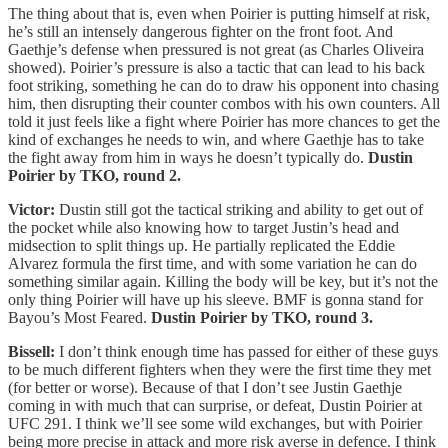
The thing about that is, even when Poirier is putting himself at risk,
he’s still an intensely dangerous fighter on the front foot. And
Gaethje’s defense when pressured is not great (as Charles Oliveira
showed). Poirier’s pressure is also a tactic that can lead to his back
foot striking, something he can do to draw his opponent into chasing
him, then disrupting their counter combos with his own counters. All
told it just feels like a fight where Poirier has more chances to get the
kind of exchanges he needs to win, and where Gaethje has to take
the fight away from him in ways he doesn’t typically do.
Dustin
Poirier by TKO, round 2.
Victor:
Dustin still got the tactical striking and ability to get out of
the pocket while also knowing how to target Justin’s head and
midsection to split things up. He partially replicated the Eddie
Alvarez formula the first time, and with some variation he can do
something similar again. Killing the body will be key, but it’s not the
only thing Poirier will have up his sleeve. BMF is gonna stand for
Bayou’s Most Feared.
Dustin Poirier by TKO, round 3.
Bissell:
I don’t think enough time has passed for either of these guys
to be much different fighters when they were the first time they met
(for better or worse). Because of that I don’t see Justin Gaethje
coming in with much that can surprise, or defeat, Dustin Poirier at
UFC 291. I think we’ll see some wild exchanges, but with Poirier
being more precise in attack and more risk averse in defence. I think