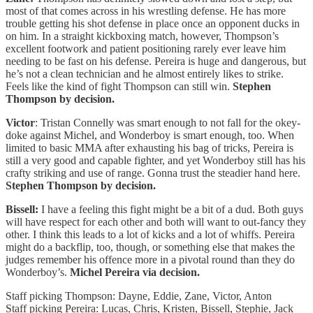
most of that comes across in his wrestling defense. He has more
trouble getting his shot defense in place once an opponent ducks in
on him. In a straight kickboxing match, however, Thompson’s
excellent footwork and patient positioning rarely ever leave him
needing to be fast on his defense. Pereira is huge and dangerous, but
he’s not a clean technician and he almost entirely likes to strike.
Feels like the kind of fight Thompson can still win.
Stephen
Thompson by decision.
Victor
: Tristan Connelly was smart enough to not fall for the okey-
doke against Michel, and Wonderboy is smart enough, too. When
limited to basic MMA after exhausting his bag of tricks, Pereira is
still a very good and capable fighter, and yet Wonderboy still has his
crafty striking and use of range. Gonna trust the steadier hand here.
Stephen Thompson by decision.
Bissell:
I have a feeling this fight might be a bit of a dud. Both guys
will have respect for each other and both will want to out-fancy they
other. I think this leads to a lot of kicks and a lot of whiffs. Pereira
might do a backflip, too, though, or something else that makes the
judges remember his offence more in a pivotal round than they do
Wonderboy’s.
Michel Pereira via decision.
Staff picking Thompson: Dayne, Eddie, Zane, Victor, Anton
Staff picking Pereira: Lucas, Chris, Kristen, Bissell, Stephie, Jack