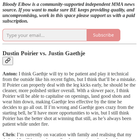
Bloody Elbow is a community-supported independent MMA news
source. If you want to make sure BE keeps providing quality, and
uncompromising, work in this space please support us with a paid
subscription.
Subscribe
Dustin Poirier vs. Justin Gaethje
Anton:
I think Gaethje will try to be patient and play it technical
from the outside like his recent fights, but I think that’ll be a mistake.
If Poirier can properly deal with the leg kicks early, he should be the
cleaner, more polished striker overall. With a slower pace, I think
Poirier will be able to capitalise on openings, land good shots and
wear him down, making Gaethje less effective by the time he
decides to go all out. If I’m wrong and Gaethje goes crazy from the
starting bell, he’ll have more opportunities to win, but I still think
Poirier has the better shot at winning that still, as he’s always been
patient while under fire.
Chris
: I’m currently on vacation with family and realising that my