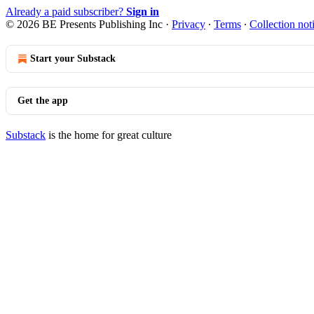
Already a paid subscriber?
Sign in
© 2026 BE Presents Publishing Inc
·
Privacy
∙
Terms
∙
Collection not
Start your Substack
Get the app
Substack
is the home for great culture