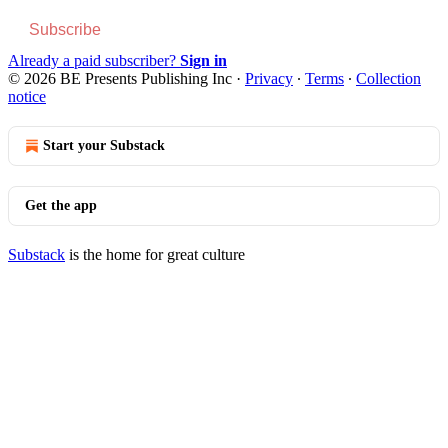
Subscribe
Already a paid subscriber?
Sign in
© 2026 BE Presents Publishing Inc
·
Privacy
∙
Terms
∙
Collection
notice
Start your Substack
Get the app
Substack
is the home for great culture