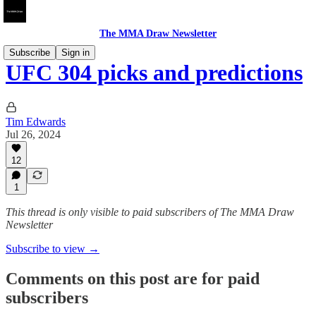
The MMA Draw Newsletter
Subscribe
Sign in
UFC 304 picks and predictions
Tim Edwards
Jul 26, 2024
12
1
This thread is only visible to paid subscribers of The MMA Draw
Newsletter
Subscribe to view →
Comments on this post are for paid
subscribers