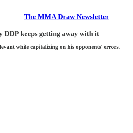
The MMA Draw Newsletter
 DDP keeps getting away with it
evant while capitalizing on his opponents' errors.