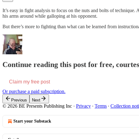
It’s easy in fight analysis to focus on the nuts and bolts of technique.
his arms around while galloping at his opponent.
But there’s more to fighting than what can be learned from instructio
Continue reading this post for free, courte
Claim my free post
Or purchase a paid subscription.
Previous
Next
© 2026 BE Presents Publishing Inc
·
Privacy
∙
Terms
∙
Collection not
Start your Substack