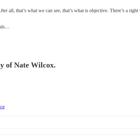
 After all, that’s what we can see, that’s what is objective. There’s a r
nals…
sy of Nate Wilcox.
ice