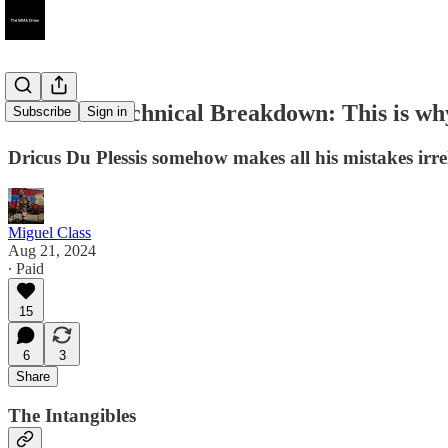
UFC 305 Technical Breakdown: This is why
Subscribe
Sign in
Dricus Du Plessis somehow makes all his mistakes irrel
Miguel Class
Aug 21, 2024
∙ Paid
15
6
3
Share
The Intangibles