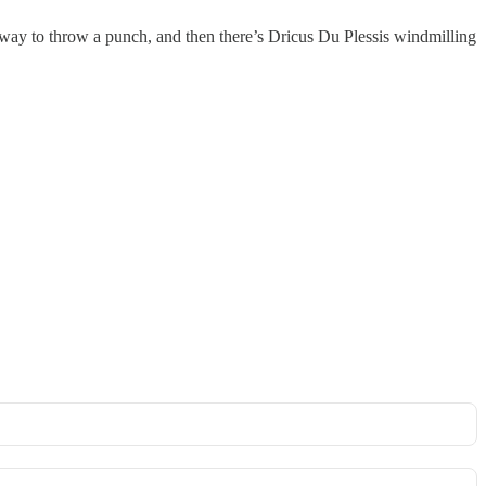
ight way to throw a punch, and then there’s Dricus Du Plessis windmilling