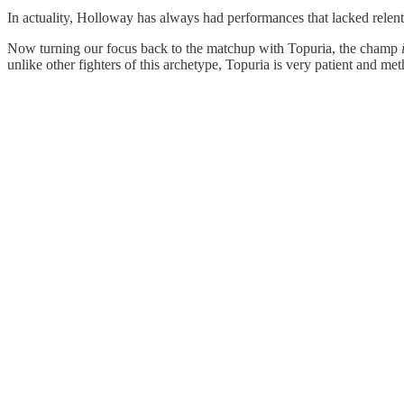
In actuality, Holloway has always had performances that lacked relen
Now turning our focus back to the matchup with Topuria, the champ
unlike other fighters of this archetype, Topuria is very patient and met