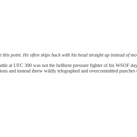
his point. He often skips back with his head straight up instead of mov
 battle at UFC 300 was not the hellbent pressure fighter of his WSOF da
sitions and instead threw wildly telegraphed and overcommitted punches 