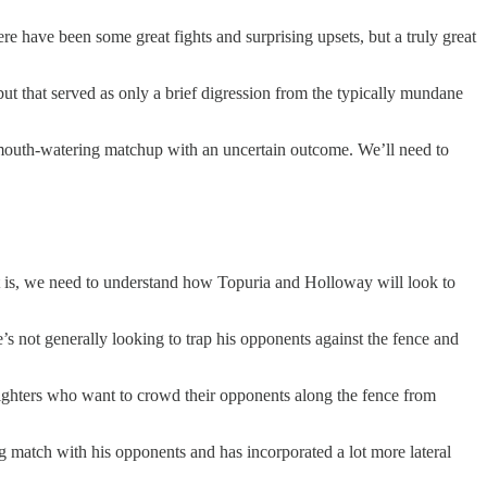
e have been some great fights and surprising upsets, but a truly great
t that served as only a brief digression from the typically mundane
 a mouth-watering matchup with an uncertain outcome. We’ll need to
That is, we need to understand how Topuria and Holloway will look to
’s not generally looking to trap his opponents against the fence and
n fighters who want to crowd their opponents along the fence from
g match with his opponents and has incorporated a lot more lateral