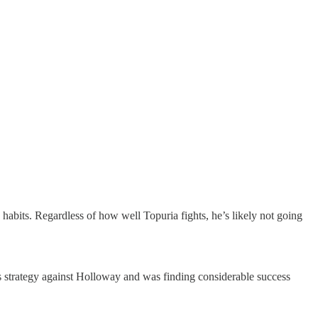
ld habits. Regardless of how well Topuria fights, he’s likely not going
is strategy against Holloway and was finding considerable success