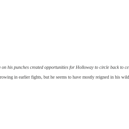
on his punches created opportunities for Holloway to circle back to ce
owing in earlier fights, but he seems to have mostly reigned in his wil