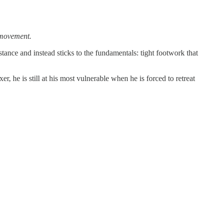
 movement.
ance and instead sticks to the fundamentals: tight footwork that
, he is still at his most vulnerable when he is forced to retreat