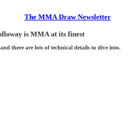
The MMA Draw Newsletter
lloway is MMA at its finest
d there are lots of technical details to dive into.