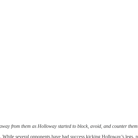
t away from them as Holloway started to block, avoid, and counter them
es. While several opponents have had success kicking Holloway’s legs, 