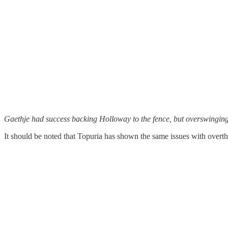
Gaethje had success backing Holloway to the fence, but overswinging 
It should be noted that Topuria has shown the same issues with overthr