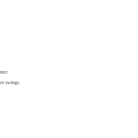
nter.
der swings.