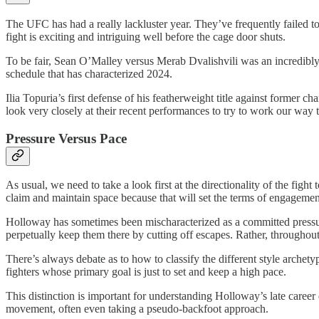
The UFC has had a really lackluster year. They’ve frequently failed to
fight is exciting and intriguing well before the cage door shuts.
To be fair, Sean O’Malley versus Merab Dvalishvili was an incredibly
schedule that has characterized 2024.
Ilia Topuria’s first defense of his featherweight title against forme
look very closely at their recent performances to try to work our way
Pressure Versus Pace
As usual, we need to take a look first at the directionality of the fi
claim and maintain space because that will set the terms of engagemen
Holloway has sometimes been mischaracterized as a committed pressure f
perpetually keep them there by cutting off escapes. Rather, throughout
There’s always debate as to how to classify the different style archet
fighters whose primary goal is just to set and keep a high pace.
This distinction is important for understanding Holloway’s late caree
movement, often even taking a pseudo-backfoot approach.