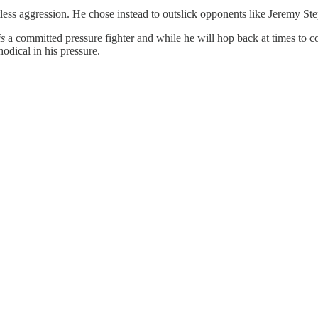
tless aggression. He chose instead to outslick opponents like Jeremy S
is
a committed pressure fighter and while he will hop back at times to c
hodical in his pressure.