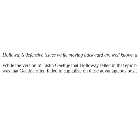
Holloway’s defensive issues while moving backward are well known at t
While the version of Justin Gaethje that Holloway felled in that epic
was that Gaethje often failed to capitalize on these advantageous po