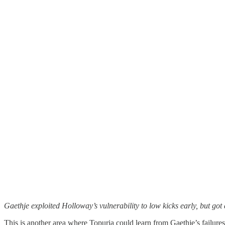
Gaethje exploited Holloway’s vulnerability to low kicks early, but go
This is another area where Topuria could learn from Gaethje’s failur