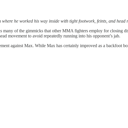
 where he worked his way inside with tight footwork, feints, and head
ds many of the gimmicks that other MMA fighters employ for closing dist
ve head movement to avoid repeatedly running into his opponent’s jab.
vement against Max. While Max has certainly improved as a backfoot boxer