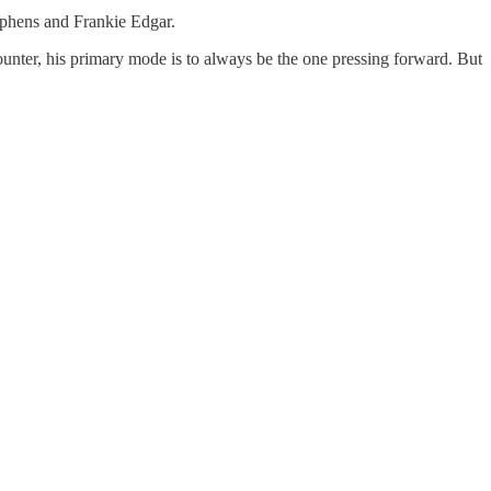
tephens and Frankie Edgar.
ounter, his primary mode is to always be the one pressing forward. But