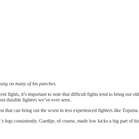
wung on many of his punches.
t fights, it’s important to note that difficult fights tend to bring out o
st durable fighters we’ve ever seen.
on that can bring out the worst in less experienced fighters like Topuria.
’s legs consistently. Gaethje, of course, made low kicks a big part of h