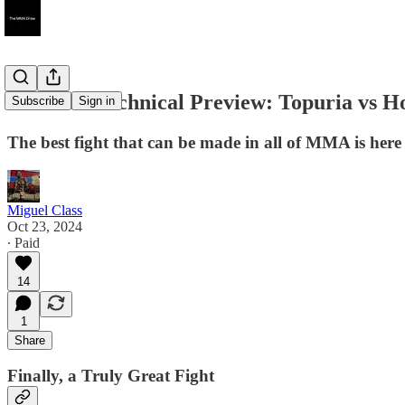
UFC 308 Technical Preview: Topuria vs Ho
Subscribe
Sign in
The best fight that can be made in all of MMA is here an
Miguel Class
Oct 23, 2024
∙ Paid
14
1
Share
Finally, a Truly Great Fight