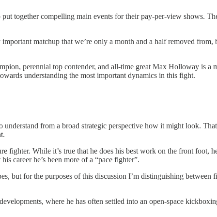
 put together compelling main events for their pay-per-view shows. Ther
 important matchup that we’re only a month and a half removed from, bu
r champion, perennial top contender, and all-time great Max Holloway is
 towards understanding the most important dynamics in this fight.
ght to understand from a broad strategic perspective how it might look. 
t.
ighter. While it’s true that he does his best work on the front foot, he
 his career he’s been more of a “pace fighter”.
ypes, but for the purposes of this discussion I’m distinguishing betwee
r developments, where he has often settled into an open-space kickboxin