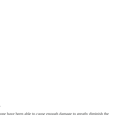
.
none have been able to cause enough damage to greatly diminish the