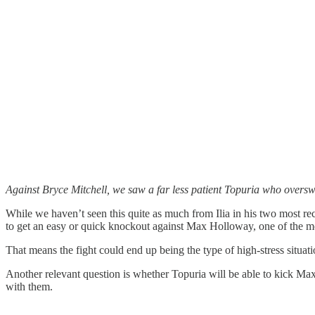
Against Bryce Mitchell, we saw a far less patient Topuria who overs
While we haven’t seen this quite as much from Ilia in his two most recen
to get an easy or quick knockout against Max Holloway, one of the mo
That means the fight could end up being the type of high-stress situati
Another relevant question is whether Topuria will be able to kick Max
with them.