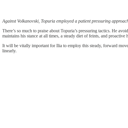
Against Volkanovski, Topuria employed a patient pressuring approach
There’s so much to praise about Topuria’s pressuring tactics. He avoi
maintains his stance at all times, a steady diet of feints, and proacti
It will be vitally important for Ilia to employ this steady, forward mo
linearly.