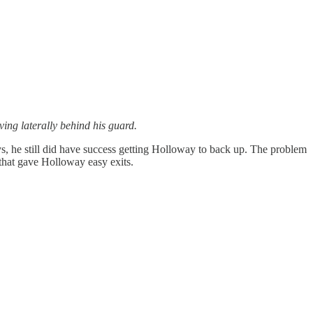
ing laterally behind his guard.
ys, he still did have success getting Holloway to back up. The problem
that gave Holloway easy exits.