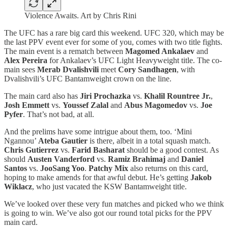
Violence Awaits. Art by Chris Rini
The UFC has a rare big card this weekend. UFC 320, which may be
the last PPV event ever for some of you, comes with two title fights.
The main event is a rematch between
Magomed Ankalaev
and
Alex Pereira
for Ankalaev’s UFC Light Heavyweight title. The co-
main sees
Merab Dvalishvili
meet
Cory Sandhagen
, with
Dvalishvili’s UFC Bantamweight crown on the line.
The main card also has
Jiri Prochazka
vs.
Khalil Rountree Jr.
,
Josh Emmett
vs.
Youssef Zalal
and
Abus Magomedov
vs.
Joe
Pyfer
. That’s not bad, at all.
And the prelims have some intrigue about them, too. ‘Mini
Ngannou’
Ateba Gautier
is there, albeit in a total squash match.
Chris Gutierrez
vs.
Farid Basharat
should be a good contest. As
should
Austen Vanderford
vs.
Ramiz Brahimaj
and
Daniel
Santos
vs.
JooSang Yoo
.
Patchy Mix
also returns on this card,
hoping to make amends for that awful debut. He’s getting
Jakob
Wiklacz
, who just vacated the KSW Bantamweight title.
We’ve looked over these very fun matches and picked who we think
is going to win. We’ve also got our round total picks for the PPV
main card.