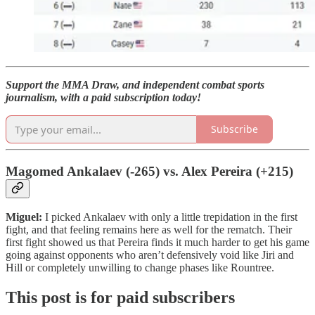
Support the MMA Draw, and independent combat sports
journalism, with a paid subscription today!
Subscribe
Magomed Ankalaev (-265) vs. Alex Pereira (+215)
Miguel:
I picked Ankalaev with only a little trepidation in the first
fight, and that feeling remains here as well for the rematch. Their
first fight showed us that Pereira finds it much harder to get his game
going against opponents who aren’t defensively void like Jiri and
Hill or completely unwilling to change phases like Rountree.
This post is for paid subscribers