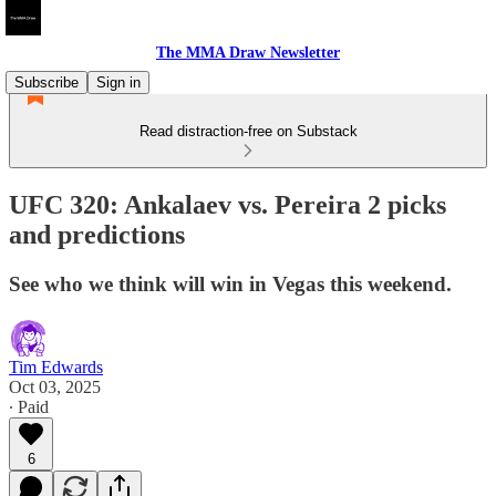
The MMA Draw Newsletter
Subscribe
Sign in
Read distraction-free on Substack
UFC 320: Ankalaev vs. Pereira 2 picks
and predictions
See who we think will win in Vegas this weekend.
Tim Edwards
Oct 03, 2025
∙ Paid
6