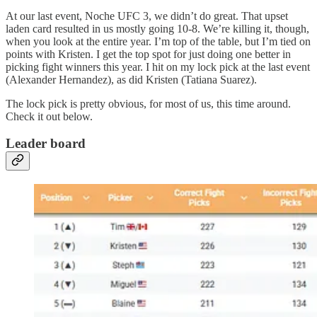
At our last event, Noche UFC 3, we didn’t do great. That upset
laden card resulted in us mostly going 10-8. We’re killing it, though,
when you look at the entire year. I’m top of the table, but I’m tied on
points with Kristen. I get the top spot for just doing one better in
picking fight winners this year. I hit on my lock pick at the last event
(Alexander Hernandez), as did Kristen (Tatiana Suarez).
The lock pick is pretty obvious, for most of us, this time around.
Check it out below.
Leader board