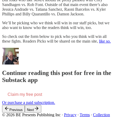
Sandhagen vs. Rob Font. Outside of that main event there’s also
Jessica Andrade vs. Tatiana Sanchez, Raoni Barcelos vs. Kyler
Phillips and Billy Quarantillo vs. Damon Jackson.
We’ll be picking who we think will win in our staff picks, but we
also want to know who the readers think will win, too.
So check out the form below to pick who you think will win all
these fights. Readers Picks will be shared on the main site,
like so.
Continue reading this post for free in the
Substack app
Claim my free post
Or purchase a paid subscription.
Previous
Next
© 2026 BE Presents Publishing Inc
·
Privacy
∙
Terms
∙
Collection