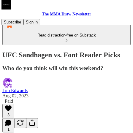
The MMA Draw Newsletter
Subscribe
Sign in
Read distraction-free on Substack
UFC Sandhagen vs. Font Reader Picks
Who do you think will win this weekend?
Tim Edwards
Aug 02, 2023
∙ Paid
3
1