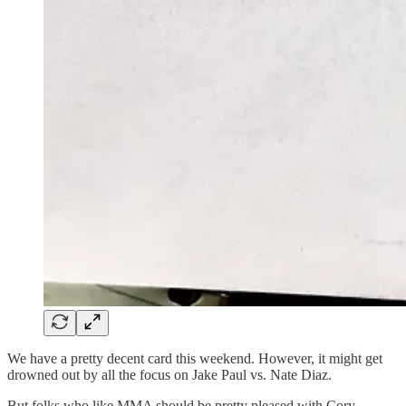
We have a pretty decent card this weekend. However, it might get
drowned out by all the focus on Jake Paul vs. Nate Diaz.
But folks who like MMA should be pretty pleased with Cory