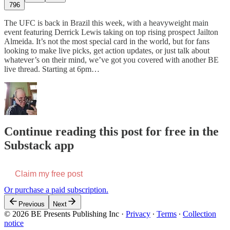
796
The UFC is back in Brazil this week, with a heavyweight main
event featuring Derrick Lewis taking on top rising prospect Jailton
Almeida. It’s not the most special card in the world, but for fans
looking to make live picks, get action updates, or just talk about
whatever’s on their mind, we’ve got you covered with another BE
live thread. Starting at 6pm…
Continue reading this post for free in the
Substack app
Claim my free post
Or purchase a paid subscription.
Previous
Next
© 2026 BE Presents Publishing Inc
·
Privacy
∙
Terms
∙
Collection
notice