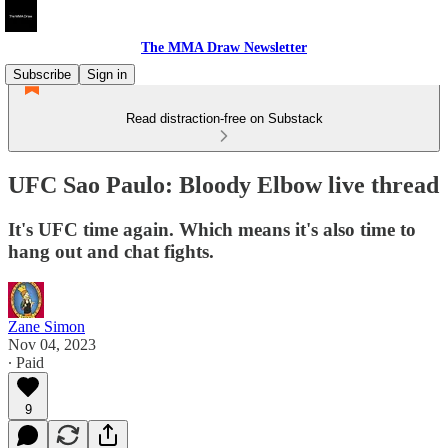
The MMA Draw Newsletter
Subscribe
Sign in
Read distraction-free on Substack
UFC Sao Paulo: Bloody Elbow live thread
It's UFC time again. Which means it's also time to
hang out and chat fights.
Zane Simon
Nov 04, 2023
∙ Paid
9