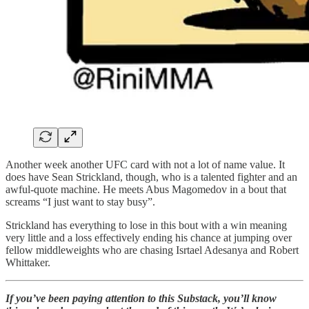
Another week another UFC card with not a lot of name value. It
does have Sean Strickland, though, who is a talented fighter and an
awful-quote machine. He meets Abus Magomedov in a bout that
screams “I just want to stay busy”.
Strickland has everything to lose in this bout with a win meaning
very little and a loss effectively ending his chance at jumping over
fellow middleweights who are chasing Isrtael Adesanya and Robert
Whittaker.
If you’ve been paying attention to this Substack, you’ll know