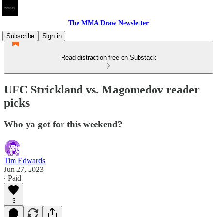
The MMA Draw Newsletter
Subscribe
Sign in
Read distraction-free on Substack
UFC Strickland vs. Magomedov reader
picks
Who ya got for this weekend?
Tim Edwards
Jun 27, 2023
∙ Paid
3