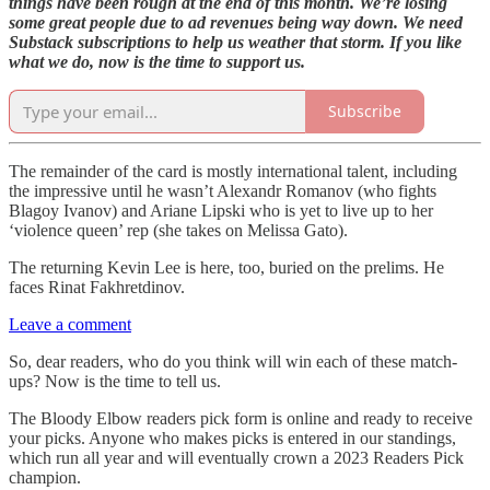
things have been rough at the end of this month. We’re losing
some great people due to ad revenues being way down. We need
Substack subscriptions to help us weather that storm. If you like
what we do, now is the time to support us.
Subscribe
The remainder of the card is mostly international talent, including
the impressive until he wasn’t Alexandr Romanov (who fights
Blagoy Ivanov) and Ariane Lipski who is yet to live up to her
‘violence queen’ rep (she takes on Melissa Gato).
The returning Kevin Lee is here, too, buried on the prelims. He
faces Rinat Fakhretdinov.
Leave a comment
So, dear readers, who do you think will win each of these match-
ups? Now is the time to tell us.
The Bloody Elbow readers pick form is online and ready to receive
your picks. Anyone who makes picks is entered in our standings,
which run all year and will eventually crown a 2023 Readers Pick
champion.