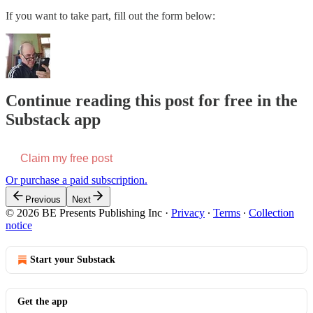
If you want to take part, fill out the form below:
Continue reading this post for free in the
Substack app
Claim my free post
Or purchase a paid subscription.
Previous
Next
© 2026 BE Presents Publishing Inc
·
Privacy
∙
Terms
∙
Collection
notice
Start your Substack
Get the app