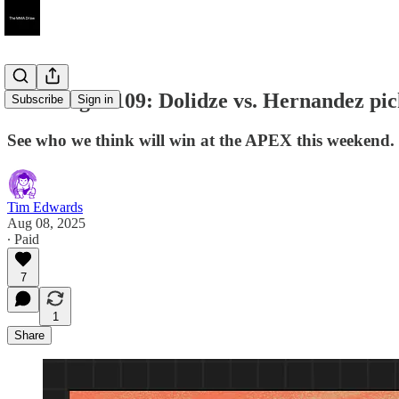
UFC Vegas 109: Dolidze vs. Hernandez pic
Subscribe
Sign in
See who we think will win at the APEX this weekend.
Tim Edwards
Aug 08, 2025
∙ Paid
7
1
Share