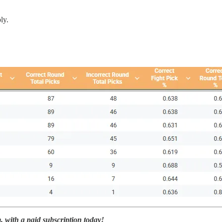
ly.
with a paid subscription today!