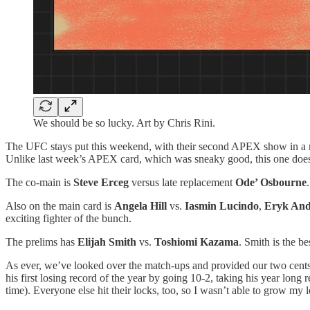
We should be so lucky. Art by Chris Rini.
The UFC stays put this weekend, with their second APEX show in a
Unlike last week’s APEX card, which was sneaky good, this one doesn’
The co-main is
Steve Erceg
versus late replacement
Ode’ Osbourne
Also on the main card is
Angela Hill
vs.
Iasmin Lucindo
,
Eryk An
exciting fighter of the bunch.
The prelims has
Elijah Smith
vs.
Toshiomi Kazama
. Smith is the be
As ever, we’ve looked over the match-ups and provided our two cent
his first losing record of the year by going 10-2, taking his year long
time). Everyone else hit their locks, too, so I wasn’t able to grow my l