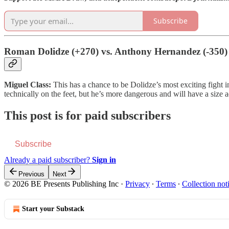
Subscribe
Roman Dolidze (+270) vs. Anthony Hernandez (-350)
Miguel Class:
This has a chance to be Dolidze’s most exciting fight i
technically on the feet, but he’s more dangerous and will have a size 
This post is for paid subscribers
Subscribe
Already a paid subscriber?
Sign in
Previous
Next
© 2026 BE Presents Publishing Inc
·
Privacy
∙
Terms
∙
Collection not
Start your Substack