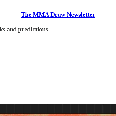
The MMA Draw Newsletter
ks and predictions