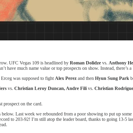
 row. UFC Vegas 109 is headlined by
Roman Dolidze
vs.
Anthony He
t have much name value or top prospects on show. Instead, there’s a lo
. Erceg was supposed to fight
Alex Perez
and then
Hyun Sung Park
be
ders
vs.
Christian Leroy Duncan, Andre Fili
vs.
Christian Rodrigu
st prospect on the card.
s below. Last week we rebounded from a poor showing to put up some 
 record to 203-92! I’m still atop the leader board, thanks to going 13-5 l
ead.