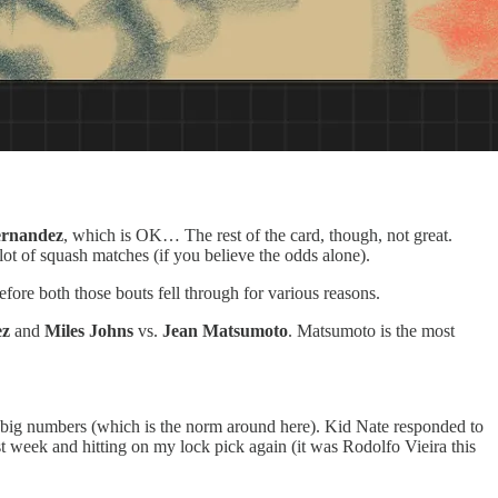
rnandez
, which is OK… The rest of the card, though, not great.
t of squash matches (if you believe the odds alone).
fore both those bouts fell through for various reasons.
ez
and
Miles Johns
vs.
Jean Matsumoto
. Matsumoto is the most
big numbers (which is the norm around here). Kid Nate responded to
ast week and hitting on my lock pick again (it was Rodolfo Vieira this