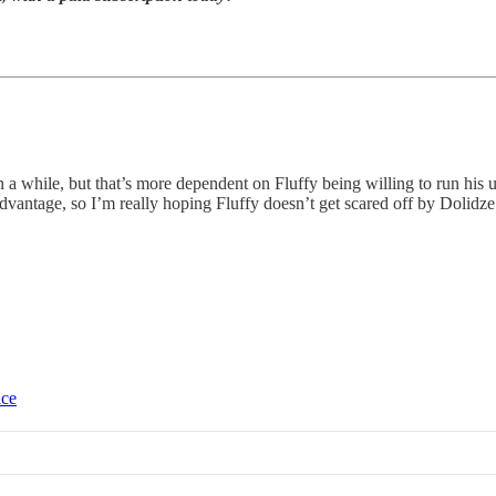
n a while, but that’s more dependent on Fluffy being willing to run his u
advantage, so I’m really hoping Fluffy doesn’t get scared off by Dolidz
ice