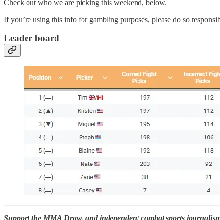
Check out who we are picking this weekend, below.
If you’re using this info for gambling purposes, please do so responsib
Leader board
Support the MMA Draw, and independent combat sports journalism, 