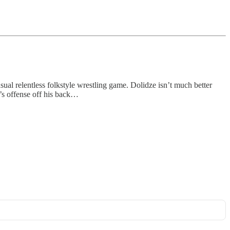
sual relentless folkstyle wrestling game. Dolidze isn’t much better
e’s offense off his back…