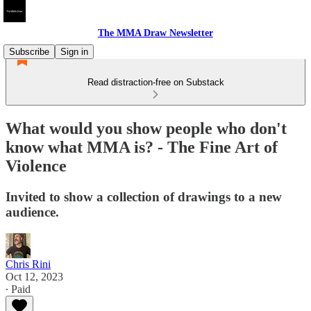
The MMA Draw Newsletter
Subscribe
Sign in
Read distraction-free on Substack
What would you show people who don't
know what MMA is? - The Fine Art of
Violence
Invited to show a collection of drawings to a new
audience.
Chris Rini
Oct 12, 2023
∙ Paid