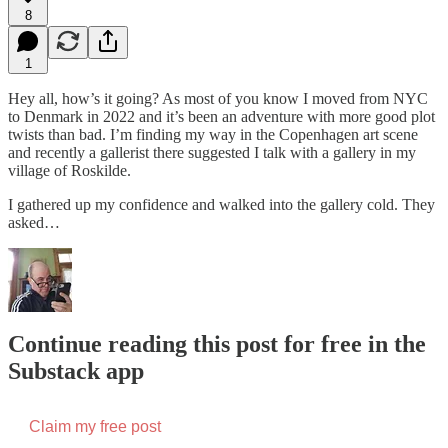
8
1
Hey all, how’s it going? As most of you know I moved from NYC
to Denmark in 2022 and it’s been an adventure with more good plot
twists than bad. I’m finding my way in the Copenhagen art scene
and recently a gallerist there suggested I talk with a gallery in my
village of Roskilde.
I gathered up my confidence and walked into the gallery cold. They
asked…
Continue reading this post for free in the
Substack app
Claim my free post