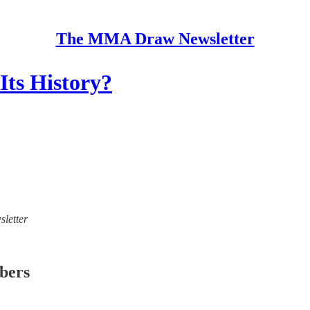
The MMA Draw Newsletter
ts History?
sletter
ibers