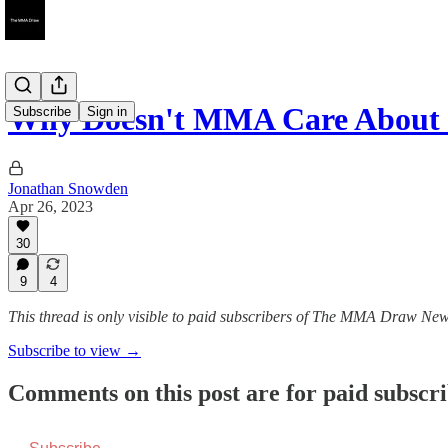
Why Doesn't MMA Care About I
Subscribe
Sign in
Jonathan Snowden
Apr 26, 2023
30
9
4
This thread is only visible to paid subscribers of The MMA Draw New
Subscribe to view →
Comments on this post are for paid subscr