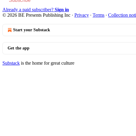
Subscribe
Already a paid subscriber?
Sign in
© 2026 BE Presents Publishing Inc
·
Privacy
∙
Terms
∙
Collection not
Start your Substack
Get the app
Substack
is the home for great culture