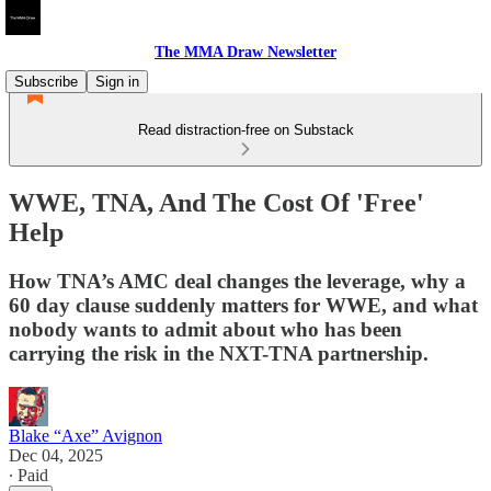
The MMA Draw Newsletter
Subscribe
Sign in
Read distraction-free on Substack
WWE, TNA, And The Cost Of 'Free'
Help
How TNA’s AMC deal changes the leverage, why a
60 day clause suddenly matters for WWE, and what
nobody wants to admit about who has been
carrying the risk in the NXT-TNA partnership.
Blake “Axe” Avignon
Dec 04, 2025
∙ Paid