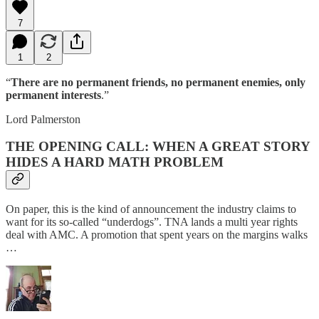
7
1
2
“
There are no permanent friends, no permanent enemies, only
permanent interests
.”
Lord Palmerston
THE OPENING CALL: WHEN A GREAT STORY
HIDES A HARD MATH PROBLEM
On paper, this is the kind of announcement the industry claims to
want for its so-called “underdogs”. TNA lands a multi year rights
deal with AMC. A promotion that spent years on the margins walks
…