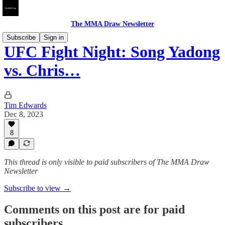
The MMA Draw Newsletter
Subscribe
Sign in
UFC Fight Night: Song Yadong
vs. Chris…
Tim Edwards
Dec 8, 2023
8
This thread is only visible to paid subscribers of The MMA Draw
Newsletter
Subscribe to view →
Comments on this post are for paid
subscribers