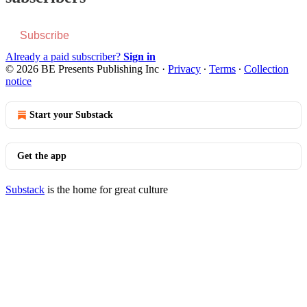
Subscribe
Already a paid subscriber?
Sign in
© 2026 BE Presents Publishing Inc
·
Privacy
∙
Terms
∙
Collection
notice
Start your Substack
Get the app
Substack
is the home for great culture