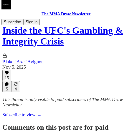
The MMA Draw Newsletter
Subscribe
Sign in
Inside the UFC's Gambling &
Integrity Crisis
Blake “Axe” Avignon
Nov 5, 2025
15
5
4
This thread is only visible to paid subscribers of The MMA Draw
Newsletter
Subscribe to view →
Comments on this post are for paid