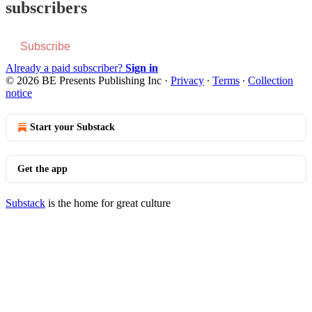
subscribers
Subscribe
Already a paid subscriber?
Sign in
© 2026 BE Presents Publishing Inc
·
Privacy
∙
Terms
∙
Collection
notice
Start your Substack
Get the app
Substack
is the home for great culture